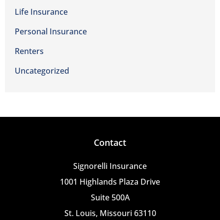
Life Insurance
Personal Insurance
Renters
Uncategorized
Contact
Signorelli Insurance
1001 Highlands Plaza Drive
Suite 500A
St. Louis, Missouri 63110