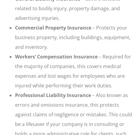
related to bodily injury, property damage, and
advertising injuries.
Commercial Property Insurance
– Protects your
business property, including buildings, equipment,
and inventory.
Workers’ Compensation Insurance
– Required for
the majority of companies, this covers medical
expenses and lost wages for employees who are
injured while performing their work duties.
Professional Liability Insurance
– Also known as
errors and omissions insurance, this protects
against claims of negligence or mistakes. This could
be a lifesaver if your company is in consulting or
holds a more administrative role for clients, such