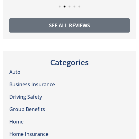
SEE ALL REVIEWS
Categories
Auto
Business Insurance
Driving Safety
Group Benefits
Home
Home Insurance