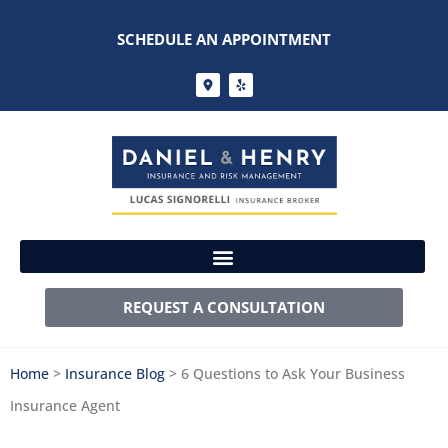
SCHEDULE AN APPOINTMENT
REQUEST A CONSULTATION
Home
>
Insurance Blog
>
6 Questions to Ask Your Business
Insurance Agent