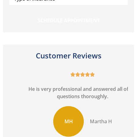
Insurance
*
Customer Reviews





He is very professional and answered all of my
questions thoroughly.
MH
Martha H