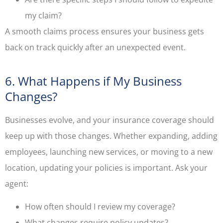
my claim?
A smooth claims process ensures your business gets
back on track quickly after an unexpected event.
6. What Happens if My Business
Changes?
Businesses evolve, and your insurance coverage should
keep up with those changes. Whether expanding, adding
employees, launching new services, or moving to a new
location, updating your policies is important. Ask your
agent:
How often should I review my coverage?
What changes require policy updates?