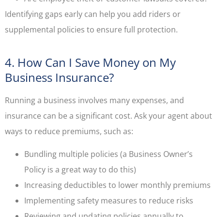
Identifying gaps early can help you add riders or
supplemental policies to ensure full protection.
4. How Can I Save Money on My
Business Insurance?
Running a business involves many expenses, and
insurance can be a significant cost. Ask your agent about
ways to reduce premiums, such as:
Bundling multiple policies (a Business Owner’s
Policy is a great way to do this)
Increasing deductibles to lower monthly premiums
Implementing safety measures to reduce risks
Reviewing and updating policies annually to