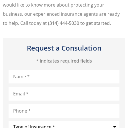
would like to know more about protecting your
business, our experienced insurance agents are ready
to help. Call today at
(314) 444-5030 to get started.
Request a Consulation
* indicates required fields
Name
*
Email
*
Phone
*
Type
of