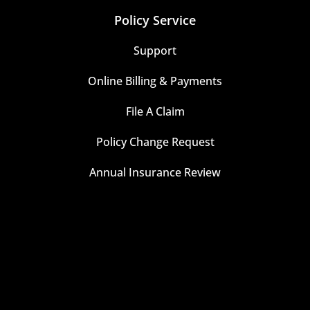
Policy Service
Support
Online Billing & Payments
File A Claim
Policy Change Request
Annual Insurance Review