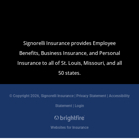
Signorelli Insurance provides Employee
Benefits, Business Insurance, and Personal
Insurance to all of St. Louis, Missouri, and all
50 states.
© Copyright 2026, Signorelli Insurance
|
Privacy Statement
|
Accessibility
Statement
|
Login
Websites for Insurance