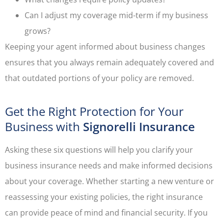
Can I adjust my coverage mid-term if my business
grows?
Keeping your agent informed about business changes
ensures that you always remain adequately covered and
that outdated portions of your policy are removed.
Get the Right Protection for Your
Business with
Signorelli Insurance
Asking these six questions will help you clarify your
business insurance needs and make informed decisions
about your coverage. Whether starting a new venture or
reassessing your existing policies, the right insurance
can provide peace of mind and financial security. If you