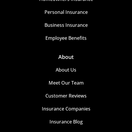
Personal Insurance
Business Insurance
Employee Benefits
About
About Us
Meet Our Team
Customer Reviews
Insurance Companies
Insurance Blog