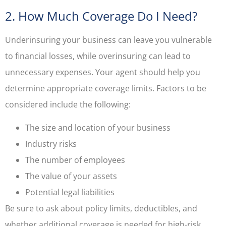
2. How Much Coverage Do I Need?
Underinsuring your business can leave you vulnerable
to financial losses, while overinsuring can lead to
unnecessary expenses. Your agent should help you
determine appropriate coverage limits. Factors to be
considered include the following:
The size and location of your business
Industry risks
The number of employees
The value of your assets
Potential legal liabilities
Be sure to ask about policy limits, deductibles, and
whether additional coverage is needed for high-risk