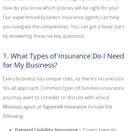
how do you know which policies will be right for you?
Our experienced business insurance agents can help
you navigate the complexities. You can get a head start
by answering these six key questions.
1. What Types of Insurance Do I Need
for My Business?
Every business has unique risks, so there’s no one-size-
fits-all approach. Common types of business insurance
you may want to consider or discuss with a local
Missouri
agent at
Signorelli Insurance
include the
following:
General Liability Insurance
– Covers lawsuits