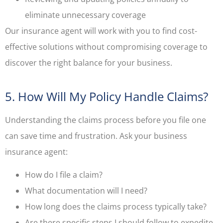
eliminate unnecessary coverage
Our insurance agent will work with you to find cost-
effective solutions without compromising coverage to
discover the right balance for your business.
5. How Will My Policy Handle Claims?
Understanding the claims process before you file one
can save time and frustration. Ask your business
insurance agent:
How do I file a claim?
What documentation will I need?
How long does the claims process typically take?
Are there specific steps I should follow to expedite