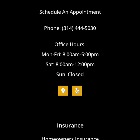
Schedule An Appointment
Phone: (314) 444-5030
Office Hours:
Mon-Fri: 8:00am-5:00pm
Sat: 8:00am-12:00pm
Sun: Closed
Insurance
Homeowners Insurance