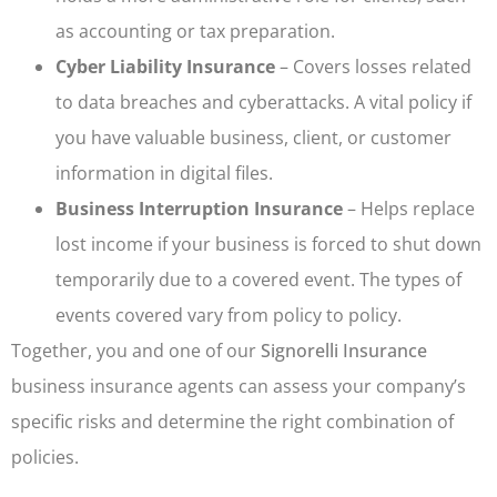
as accounting or tax preparation.
Cyber Liability Insurance
– Covers losses related
to data breaches and cyberattacks. A vital policy if
you have valuable business, client, or customer
information in digital files.
Business Interruption Insurance
– Helps replace
lost income if your business is forced to shut down
temporarily due to a covered event. The types of
events covered vary from policy to policy.
Together, you and one of our
Signorelli Insurance
business insurance agents can assess your company’s
specific risks and determine the right combination of
policies.