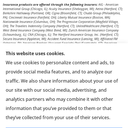
Insurance products are offered through the following insurers:
AIG - American
International Group (Chicago, IL); Acuity Insurance (Sheboygan, WI); Aetna (Hartford, CT);
Berkshire Hathaway (Portland, OR); Cigna (Bloomfield, CT); Chubb Group (Philadelphia,
PA); Cincinnati Insurance (Fairfield, OH); Liberty Mutual Insurance (Boston, MA);
Nationwide Insurance (Columbus, OH); The Progressive Corporation (Mayfield Village,
OH); The Travelers Indemnity Company (Hartford, CT); UnitedHealthcare (Hartford, CT);
West Bend Insurance Company (West Bend, WI); Zurich American Insurance Company
(Schaumburg, IL); CNA (Chicago, IL); The Hartford Insurance Group, Inc. (Hartford, CT);
Secura Insurance (Appleton, WI); Accident Fund Insurance (Lansing, MI); Affiliated FM
(Johnston, RI); American Bankers (Assurant Specialty Pro) (Scottsdale, AZ); American
Modern Insurance (Cincinnati, OH); Amerisafe (DeRidder, LA); AmTrust Insurance (New
York, NY); Berkshire Hathaway Homestate Companies (Omaha, NE); Church Mutual
This website uses cookies.
Insurance Company (Merrill, WI); CNA Surety (Sioux Falls, SD); Employers Insurance (Reno,
NV); Encova Insurance; Euler Hermes (Owings Mills, MD); Everest Re Group (Liberty
We use cookies to personalize content and ads, to
Corner, NJ); Frankenmuth Insurance (Frankenmuth, MI); Great American Insurance
Company (Cincinnati, OH); Great West Casualty Company (South Sioux City, NE); The
provide social media features, and to analyze our
Hanover Insurance Group, Inc. (Worcester, MA); The Hartford Steam Boiler (Hartford, CT);
ICW Group Insurance Srvs (San Diego, CA); Ironshore (Los Angeles, CA); Markel (Glen Allen,
traffic. We also share information about your use of
VA); Merchants Bonding Company (Des Moines, IA); Missouri Employers Mutual
(Columbia, MO); New Mexico Mutual (Albuquerque, NM); Old Republic Surety (Milwaukee,
our site with our social media, advertising, and
WI); Pennsylvania Lumbermens Mutual (Philadelphia, PA); Philadelphia Indemnity
Insurance Company (Bala Cynwyd, PA); QBE (New York, NY); RLI Surety (Peoria, IL);
analytics partners who may combine it with other
Selective Insurance (Branchville, NJ); Sentry Insurance (Stevens Point, WI); Stonewood
(Raleigh, NC); Texas Mutual (Austin, TX); HCC Tokio Marine (Houston, TX); UnitedHeartland
information that you’ve provided to them or that
(Milwaukee, WI); Western National Insurance (Edina, MN); Zenith Insurance (Woodland
Hills, CA); Anthem Blue Cross and Blue Shield (New York, NY); Blue Cross Blue Shield of
Illinois (Chicago, IL); Delta Dental Plans Association (Oak Brook, IL); The Guardian Life
they’ve collected from your use of their services.
Insurance Co. (New York, NY); Humana, Inc. (Louisville, KY); Kansas City Life Insurance
(Kansas City, MO); Mutual of Omaha (Omaha, NE); National General Insurance Company