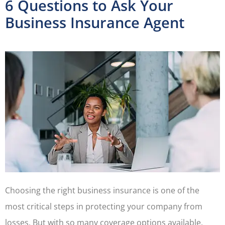
6 Questions to Ask Your
Business Insurance Agent
Choosing the right business insurance is one of the
most critical steps in protecting your company from
losses. But with so many coverage options available,