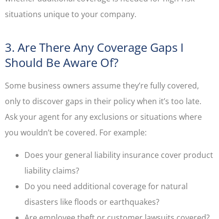
situations unique to your company.
3. Are There Any Coverage Gaps I
Should Be Aware Of?
Some business owners assume they’re fully covered,
only to discover gaps in their policy when it’s too late.
Ask your agent for any exclusions or situations where
you wouldn’t be covered. For example:
Does your general liability insurance cover product
liability claims?
Do you need additional coverage for natural
disasters like floods or earthquakes?
Are employee theft or customer lawsuits covered?