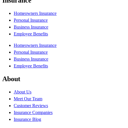
Insurance
Homeowners Insurance
Personal Insurance
Business Insurance
Employee Benefits
Homeowners Insurance
Personal Insurance
Business Insurance
Employee Benefits
About
About Us
Meet Our Team
Customer Reviews
Insurance Companies
Insurance Blog