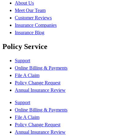
About Us
Meet Our Team
Customer Reviews
Insurance Companies
Insurance Blog
Policy Service
Support
Online Billing & Payments
File A Claim
Policy Change Request
Annual Insurance Review
Support
Online Billing & Payments
File A Claim
Policy Change Request
Annual Insurance Review