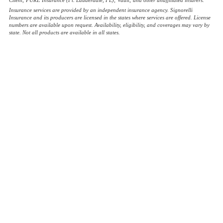
Insurance services are provided by an independent insurance agency. Signorelli
Insurance and its producers are licensed in the states where services are offered. License
numbers are available upon request. Availability, eligibility, and coverages may vary by
state. Not all products are available in all states.