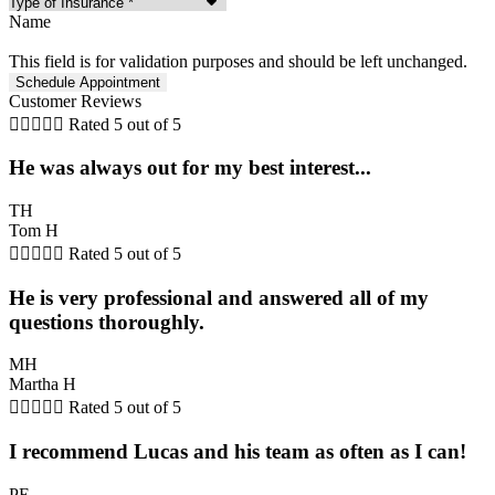
Name
This field is for validation purposes and should be left unchanged.
Customer Reviews





Rated 5 out of 5
He was always out for my best interest...
TH
Tom H





Rated 5 out of 5
He is very professional and answered all of my
questions thoroughly.
MH
Martha H





Rated 5 out of 5
I recommend Lucas and his team as often as I can!
PE