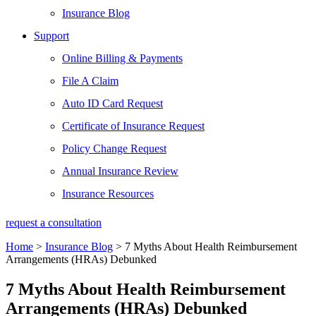
Insurance Blog
Support
Online Billing & Payments
File A Claim
Auto ID Card Request
Certificate of Insurance Request
Policy Change Request
Annual Insurance Review
Insurance Resources
request a consultation
Home
>
Insurance Blog
>
7 Myths About Health Reimbursement
Arrangements (HRAs) Debunked
7 Myths About Health Reimbursement
Arrangements (HRAs) Debunked