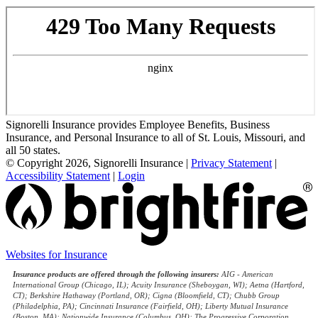
Signorelli Insurance provides Employee Benefits, Business
Insurance, and Personal Insurance to all of St. Louis, Missouri, and
all 50 states.
© Copyright 2026, Signorelli Insurance
|
Privacy Statement
|
Accessibility Statement
|
Login
Websites for Insurance
(opens
in
Insurance products are offered through the following insurers:
AIG - American
new
International Group (Chicago, IL); Acuity Insurance (Sheboygan, WI); Aetna (Hartford,
tab)
CT); Berkshire Hathaway (Portland, OR); Cigna (Bloomfield, CT); Chubb Group
(Philadelphia, PA); Cincinnati Insurance (Fairfield, OH); Liberty Mutual Insurance
(Boston, MA); Nationwide Insurance (Columbus, OH); The Progressive Corporation