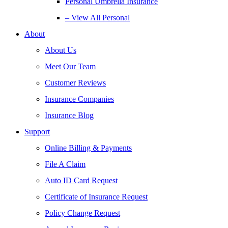
Personal Umbrella Insurance
– View All Personal
About
About Us
Meet Our Team
Customer Reviews
Insurance Companies
Insurance Blog
Support
Online Billing & Payments
File A Claim
Auto ID Card Request
Certificate of Insurance Request
Policy Change Request