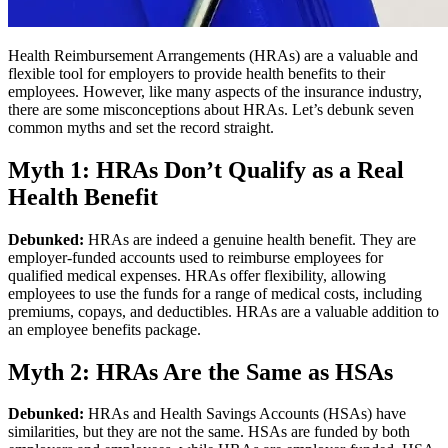
Health Reimbursement Arrangements (HRAs) are a valuable and
flexible tool for employers to provide health benefits to their
employees. However, like many aspects of the insurance industry,
there are some misconceptions about HRAs. Let’s debunk seven
common myths and set the record straight.
Myth 1: HRAs Don’t Qualify as a Real
Health Benefit
Debunked:
HRAs are indeed a genuine health benefit. They are
employer-funded accounts used to reimburse employees for
qualified medical expenses. HRAs offer flexibility, allowing
employees to use the funds for a range of medical costs, including
premiums, copays, and deductibles. HRAs are a valuable addition to
an employee benefits package.
Myth 2: HRAs Are the Same as HSAs
Debunked:
HRAs and Health Savings Accounts (HSAs) have
similarities, but they are not the same. HSAs are funded by both