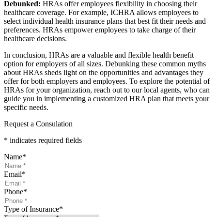
Debunked:
HRAs offer employees flexibility in choosing their
healthcare coverage. For example, ICHRA allows employees to
select individual health insurance plans that best fit their needs and
preferences. HRAs empower employees to take charge of their
healthcare decisions.
In conclusion, HRAs are a valuable and flexible health benefit
option for employers of all sizes. Debunking these common myths
about HRAs sheds light on the opportunities and advantages they
offer for both employers and employees. To explore the potential of
HRAs for your organization, reach out to our local agents, who can
guide you in implementing a customized HRA plan that meets your
specific needs.
Request a Consulation
* indicates required fields
Name
*
Email
*
Phone
*
Type of Insurance
*