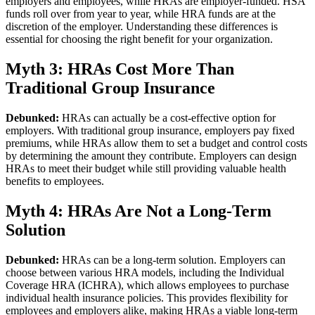
employers and employees, while HRAs are employer-funded. HSA
funds roll over from year to year, while HRA funds are at the
discretion of the employer. Understanding these differences is
essential for choosing the right benefit for your organization.
Myth 3: HRAs Cost More Than
Traditional Group Insurance
Debunked:
HRAs can actually be a cost-effective option for
employers. With traditional group insurance, employers pay fixed
premiums, while HRAs allow them to set a budget and control costs
by determining the amount they contribute. Employers can design
HRAs to meet their budget while still providing valuable health
benefits to employees.
Myth 4: HRAs Are Not a Long-Term
Solution
Debunked:
HRAs can be a long-term solution. Employers can
choose between various HRA models, including the Individual
Coverage HRA (ICHRA), which allows employees to purchase
individual health insurance policies. This provides flexibility for
employees and employers alike, making HRAs a viable long-term