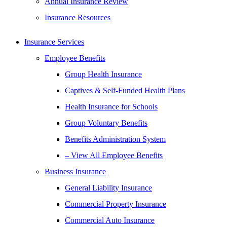
Annual Insurance Review
Insurance Resources
Insurance Services
Employee Benefits
Group Health Insurance
Captives & Self-Funded Health Plans
Health Insurance for Schools
Group Voluntary Benefits
Benefits Administration System
– View All Employee Benefits
Business Insurance
General Liability Insurance
Commercial Property Insurance
Commercial Auto Insurance