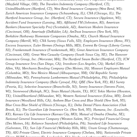
(Mayfield Village, OH); The Travelers Indemnity Company (Hartford, CT);
UnitedHealthcare (Hartford, CT); West Bend Insurance Company (West Bend, WI);
Zurich American Insurance Company (Schaumburg, IL); CNA (Chicago, IL); The
Hartford Insurance Group, Inc. (Hartford, CT); Secura Insurance (Appleton, WI);
Accident Fund Insurance (Lansing, MI); Affiliated FM (Johnston, RI); American
Bankers (Assurant Specialty Pro) (Scottsdale, AZ); American Modern Insurance
(Cincinnati, OH); Amerisafe (DeRidder, LA); AmTrust Insurance (New York, NY);
Berkshire Hathaway Homestate Companies (Omaha, NE); Church Mutual Insurance
Company (Merrill, WI); CNA Surety (Sioux Falls, SD); Employers Insurance (Reno, NV);
Encova Insurance; Euler Hermes (Owings Mills, MD); Everest Re Group (Liberty Corner,
NJ); Frankenmuth Insurance (Frankenmuth, MI); Great American Insurance Company
(Cincinnati, OH); Great West Casualty Company (South Sioux City, NE); The Hanover
Insurance Group, Inc. (Worcester, MA); The Hartford Steam Boiler (Hartford, CT); ICW
Group Insurance Srvs (San Diego, CA); Ironshore (Los Angeles, CA); Markel (Glen
Allen, VA); Merchants Bonding Company (Des Moines, IA); Missouri Employers Mutual
(Columbia, MO); New Mexico Mutual (Albuquerque, NM); Old Republic Surety
(Milwaukee, WI); Pennsylvania Lumbermens Mutual (Philadelphia, PA); Philadelphia
Indemnity Insurance Company (Bala Cynwyd, PA); QBE (New York, NY); RLI Surety
(Peoria, IL); Selective Insurance (Branchville, NJ); Sentry Insurance (Stevens Point,
WI); Stonewood (Raleigh, NC); Texas Mutual (Austin, TX); HCC Tokio Marine (Houston,
TX); UnitedHeartland (Milwaukee, WI); Western National Insurance (Edina, MN); Zenith
Insurance (Woodland Hills, CA); Anthem Blue Cross and Blue Shield (New York, NY);
Blue Cross Blue Shield of Illinois (Chicago, IL); Delta Dental Plans Association (Oak
Brook, IL); The Guardian Life Insurance Co. (New York, NY); Humana, Inc. (Louisville,
KY); Kansas City Life Insurance (Kansas City, MO); Mutual of Omaha (Omaha, NE);
National General Insurance Company (Winston-Salem, NC); Principal Financial Group
(Des Moines, IA); Reliance Standard (Philadelphia, PA); Standard Life Insurance
(Galveston, TX); Sun Life Financial (Wellesley Hills, MA); Unum Group (Chattanooga,
TN); AIG Private Client; Electric Insurance Company (Chelsea, MA); Nationwide Private
Client; PURE Insurance (Ft. Lauderdale, FL); Vault; and other unaffiliated insurers.