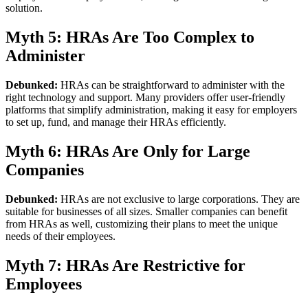
solution.
Myth 5: HRAs Are Too Complex to
Administer
Debunked:
HRAs can be straightforward to administer with the
right technology and support. Many providers offer user-friendly
platforms that simplify administration, making it easy for employers
to set up, fund, and manage their HRAs efficiently.
Myth 6: HRAs Are Only for Large
Companies
Debunked:
HRAs are not exclusive to large corporations. They are
suitable for businesses of all sizes. Smaller companies can benefit
from HRAs as well, customizing their plans to meet the unique
needs of their employees.
Myth 7: HRAs Are Restrictive for
Employees