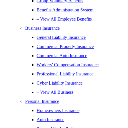
Group Voluntary Benefits
Benefits Administration System
– View All Employee Benefits
Business Insurance
General Liability Insurance
Commercial Property Insurance
Commercial Auto Insurance
Workers’ Compensation Insurance
Professional Liability Insurance
Cyber Liability Insurance
– View All Business
Personal Insurance
Homeowners Insurance
Auto Insurance