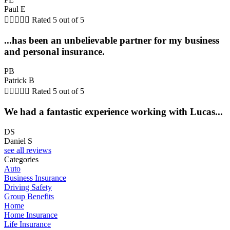
Paul E





Rated 5 out of 5
...has been an unbelievable partner for my business
and personal insurance.
PB
Patrick B





Rated 5 out of 5
We had a fantastic experience working with Lucas...
DS
Daniel S
see all reviews
Categories
Auto
Business Insurance
Driving Safety
Group Benefits
Home
Home Insurance
Life Insurance