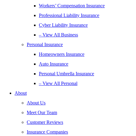
Workers’ Compensation Insurance
Professional Liability Insurance
Cyber Liability Insurance
– View All Business
Personal Insurance
Homeowners Insurance
Auto Insurance
Personal Umbrella Insurance
– View All Personal
About
About Us
Meet Our Team
Customer Reviews
Insurance Companies