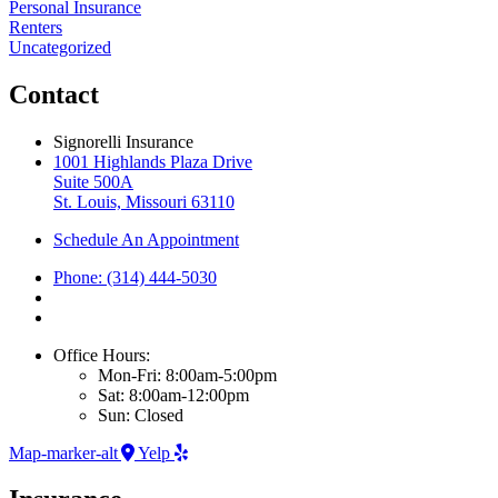
Personal Insurance
Renters
Uncategorized
Contact
Signorelli Insurance
1001 Highlands Plaza Drive
Suite 500A
St. Louis, Missouri 63110
Schedule An Appointment
Phone: (314) 444-5030
Office Hours:
Mon-Fri: 8:00am-5:00pm
Sat: 8:00am-12:00pm
Sun: Closed
Map-marker-alt
Yelp