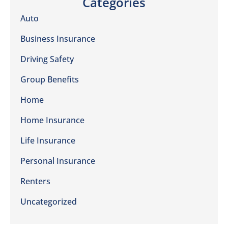
Categories
Auto
Business Insurance
Driving Safety
Group Benefits
Home
Home Insurance
Life Insurance
Personal Insurance
Renters
Uncategorized