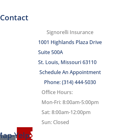
Contact
Signorelli Insurance
1001 Highlands Plaza Drive
Suite 500A
St. Louis, Missouri 63110
Schedule An Appointment
Phone: (314) 444-5030
Office Hours:
Mon-Fri: 8:00am-5:00pm
Sat: 8:00am-12:00pm
Sun: Closed
Map-
Yelp