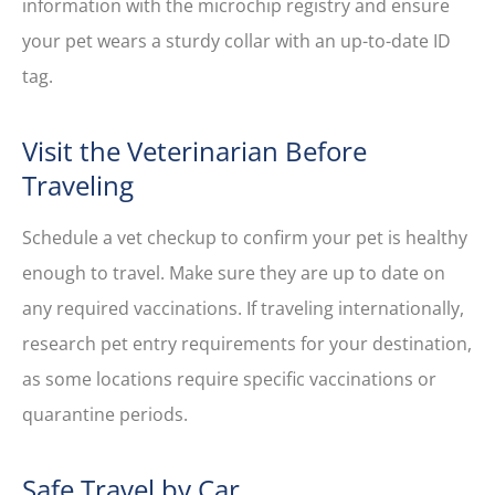
information with the microchip registry and ensure
your pet wears a sturdy collar with an up-to-date ID
tag.
Visit the Veterinarian Before
Traveling
Schedule a vet checkup to confirm your pet is healthy
enough to travel. Make sure they are up to date on
any required vaccinations. If traveling internationally,
research pet entry requirements for your destination,
as some locations require specific vaccinations or
quarantine periods.
Safe Travel by Car