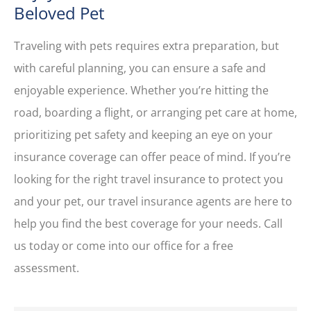
Beloved Pet
Traveling with pets requires extra preparation, but
with careful planning, you can ensure a safe and
enjoyable experience. Whether you’re hitting the
road, boarding a flight, or arranging pet care at home,
prioritizing pet safety and keeping an eye on your
insurance coverage can offer peace of mind. If you’re
looking for the right travel insurance to protect you
and your pet, our travel insurance agents are here to
help you find the best coverage for your needs. Call
us today or come into our office for a free
assessment.