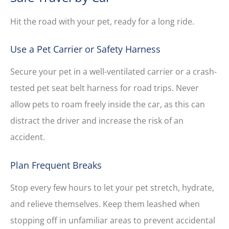
Hit the road with your pet, ready for a long ride.
Use a Pet Carrier or Safety Harness
Secure your pet in a well-ventilated carrier or a crash-
tested pet seat belt harness for road trips. Never
allow pets to roam freely inside the car, as this can
distract the driver and increase the risk of an
accident.
Plan Frequent Breaks
Stop every few hours to let your pet stretch, hydrate,
and relieve themselves. Keep them leashed when
stopping off in unfamiliar areas to prevent accidental