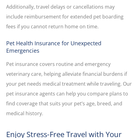
Additionally, travel delays or cancellations may
include reimbursement for extended pet boarding
fees if you cannot return home on time.
Pet Health Insurance for Unexpected
Emergencies
Pet insurance covers routine and emergency
veterinary care, helping alleviate financial burdens if
your pet needs medical treatment while traveling. Our
pet insurance agents can help you compare plans to
find coverage that suits your pet’s age, breed, and
medical history.
Enjoy Stress-Free Travel with Your