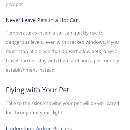
escapes.
Never Leave Pets in a Hot Car
Temperatures inside a car can quickly rise to
dangerous levels, even with cracked windows. If you
must stop at a place that doesn’t allow pets, have a
travel partner stay with them and find a pet-friendly
establishment instead.
Flying with Your Pet
Take to the skies knowing your pet will be well cared
for throughout your flight.
Understand Airline Policies