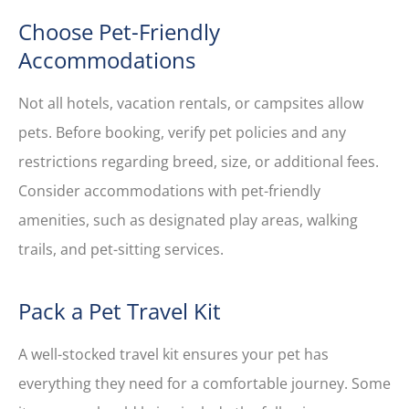
Choose Pet-Friendly
Accommodations
Not all hotels, vacation rentals, or campsites allow
pets. Before booking, verify pet policies and any
restrictions regarding breed, size, or additional fees.
Consider accommodations with pet-friendly
amenities, such as designated play areas, walking
trails, and pet-sitting services.
Pack a Pet Travel Kit
A well-stocked travel kit ensures your pet has
everything they need for a comfortable journey. Some