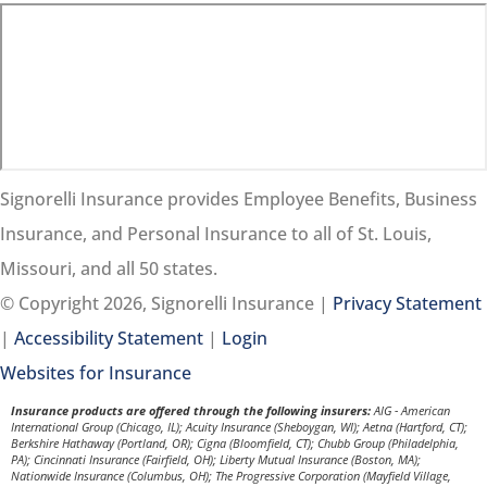
Signorelli Insurance provides Employee Benefits, Business
Insurance, and Personal Insurance to all of St. Louis,
Missouri, and all 50 states.
© Copyright 2026, Signorelli Insurance
|
Privacy Statement
|
Accessibility Statement
|
Login
(opens
Websites for Insurance
in
Insurance products are offered through the following insurers:
AIG - American
International Group (Chicago, IL); Acuity Insurance (Sheboygan, WI); Aetna (Hartford, CT);
new
Berkshire Hathaway (Portland, OR); Cigna (Bloomfield, CT); Chubb Group (Philadelphia,
PA); Cincinnati Insurance (Fairfield, OH); Liberty Mutual Insurance (Boston, MA);
tab)
Nationwide Insurance (Columbus, OH); The Progressive Corporation (Mayfield Village,