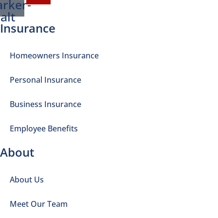
rker-
alt
Insurance
Homeowners Insurance
Personal Insurance
Business Insurance
Employee Benefits
About
About Us
Meet Our Team