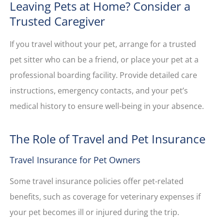
Leaving Pets at Home? Consider a
Trusted Caregiver
If you travel without your pet, arrange for a trusted
pet sitter who can be a friend, or place your pet at a
professional boarding facility. Provide detailed care
instructions, emergency contacts, and your pet’s
medical history to ensure well-being in your absence.
The Role of Travel and Pet Insurance
Travel Insurance for Pet Owners
Some travel insurance policies offer pet-related
benefits, such as coverage for veterinary expenses if
your pet becomes ill or injured during the trip.