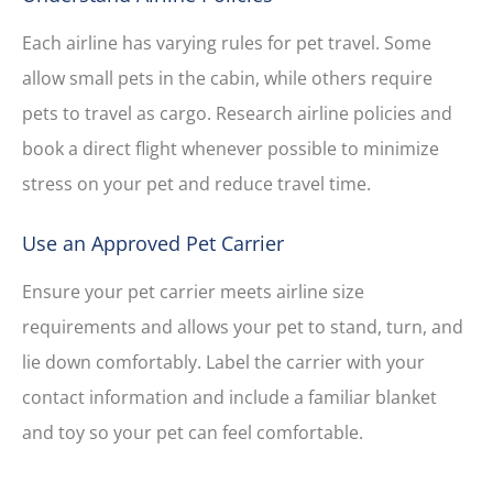
Each airline has varying rules for pet travel. Some
allow small pets in the cabin, while others require
pets to travel as cargo. Research airline policies and
book a direct flight whenever possible to minimize
stress on your pet and reduce travel time.
Use an Approved Pet Carrier
Ensure your pet carrier meets airline size
requirements and allows your pet to stand, turn, and
lie down comfortably. Label the carrier with your
contact information and include a familiar blanket
and toy so your pet can feel comfortable.