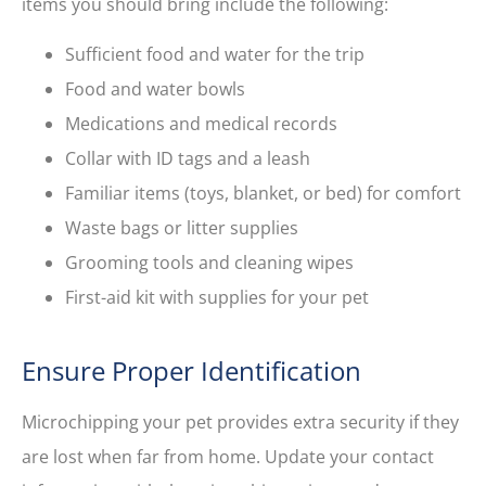
items you should bring include the following:
Sufficient food and water for the trip
Food and water bowls
Medications and medical records
Collar with ID tags and a leash
Familiar items (toys, blanket, or bed) for comfort
Waste bags or litter supplies
Grooming tools and cleaning wipes
First-aid kit with supplies for your pet
Ensure Proper Identification
Microchipping your pet provides extra security if they
are lost when far from home. Update your contact