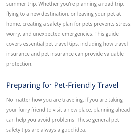
summer trip. Whether you’re planning a road trip,
flying to a new destination, or leaving your pet at
home, creating a safety plan for pets prevents stress,
worry, and unexpected emergencies. This guide
covers essential pet travel tips, including how travel
insurance and pet insurance can provide valuable
protection.
Preparing for Pet-Friendly Travel
No matter how you are traveling, if you are taking
your furry friend to visit a new place, planning ahead
can help you avoid problems. These general pet
safety tips are always a good idea.