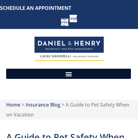
Skip
Skip
SCHEDULE AN APPOINTMENT
to
to
Map-
Yelp
marker-
Content
Footer
alt
REQUEST A CONSULTATION
Home
>
Insurance Blog
>
A Guide to Pet Safety When
on Vacation
A Guide to Pet Safety When