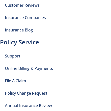
Customer Reviews
Insurance Companies
Insurance Blog
Policy Service
Support
Online Billing & Payments
File A Claim
Policy Change Request
Annual Insurance Review