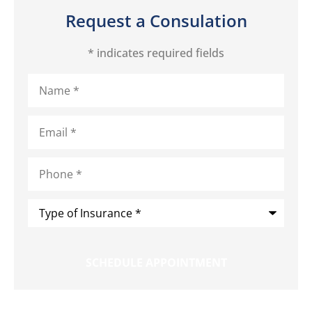
Request a Consulation
* indicates required fields
Name
*
Email
*
Phone
*
Type
of
Insurance
*