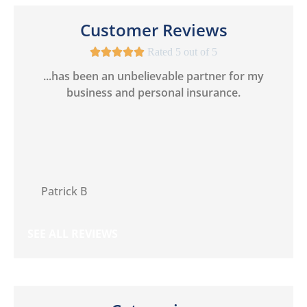
Customer Reviews





Rated 5 out of 5
 I
...has been an unbelievable partner for my
business and personal insurance.
PB
Patrick B
SEE ALL REVIEWS