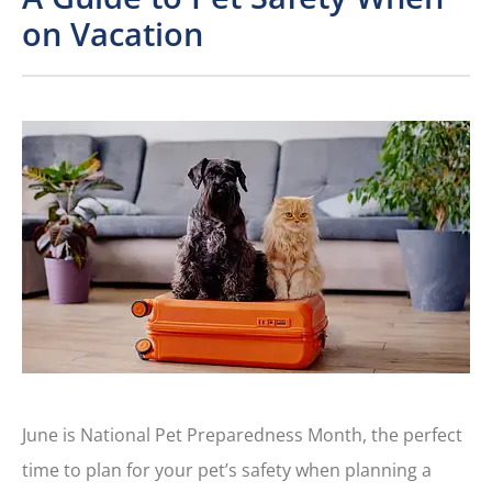
on Vacation
June is National Pet Preparedness Month, the perfect
time to plan for your pet’s safety when planning a