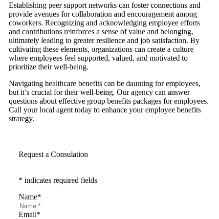
Establishing peer support networks can foster connections and
provide avenues for collaboration and encouragement among
coworkers. Recognizing and acknowledging employee efforts
and contributions reinforces a sense of value and belonging,
ultimately leading to greater resilience and job satisfaction. By
cultivating these elements, organizations can create a culture
where employees feel supported, valued, and motivated to
prioritize their well-being.
Navigating healthcare benefits can be daunting for employees,
but it’s crucial for their well-being. Our agency can answer
questions about effective group benefits packages for employees.
Call your local agent today to enhance your employee benefits
strategy.
Request a Consulation
* indicates required fields
Name
*
Email
*