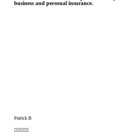
business and personal insurance.
Patrick B




