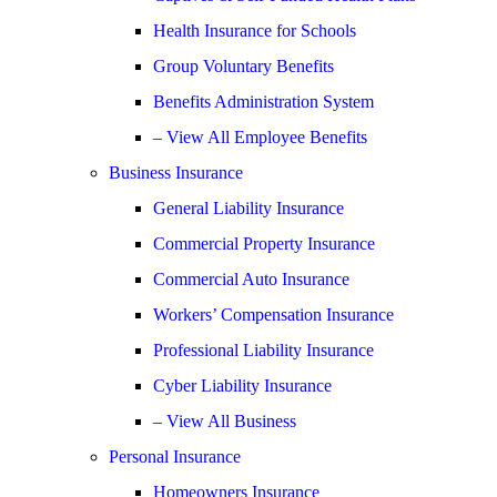
Health Insurance for Schools
Group Voluntary Benefits
Benefits Administration System
– View All Employee Benefits
Business Insurance
General Liability Insurance
Commercial Property Insurance
Commercial Auto Insurance
Workers’ Compensation Insurance
Professional Liability Insurance
Cyber Liability Insurance
– View All Business
Personal Insurance
Homeowners Insurance