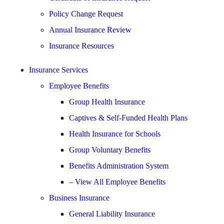
Policy Change Request
Annual Insurance Review
Insurance Resources
Insurance Services
Employee Benefits
Group Health Insurance
Captives & Self-Funded Health Plans
Health Insurance for Schools
Group Voluntary Benefits
Benefits Administration System
– View All Employee Benefits
Business Insurance
General Liability Insurance