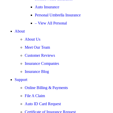
Auto Insurance
Personal Umbrella Insurance
– View All Personal
About
About Us
Meet Our Team
Customer Reviews
Insurance Companies
Insurance Blog
Support
Online Billing & Payments
File A Claim
Auto ID Card Request
Certificate of Insurance Request