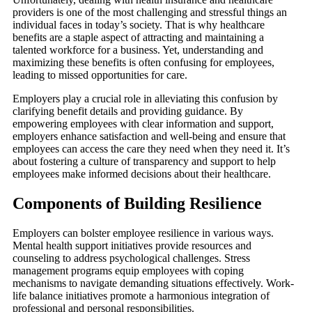
providers is one of the most challenging and stressful things an
individual faces in today’s society. That is why healthcare
benefits are a staple aspect of attracting and maintaining a
talented workforce for a business. Yet, understanding and
maximizing these benefits is often confusing for employees,
leading to missed opportunities for care.
Employers play a crucial role in alleviating this confusion by
clarifying benefit details and providing guidance. By
empowering employees with clear information and support,
employers enhance satisfaction and well-being and ensure that
employees can access the care they need when they need it. It’s
about fostering a culture of transparency and support to help
employees make informed decisions about their healthcare.
Components of Building Resilience
Employers can bolster employee resilience in various ways.
Mental health support initiatives provide resources and
counseling to address psychological challenges. Stress
management programs equip employees with coping
mechanisms to navigate demanding situations effectively. Work-
life balance initiatives promote a harmonious integration of
professional and personal responsibilities.