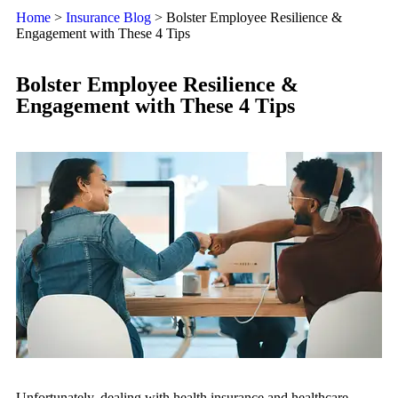
Home
>
Insurance Blog
>
Bolster Employee Resilience &
Engagement with These 4 Tips
Bolster Employee Resilience &
Engagement with These 4 Tips
Unfortunately, dealing with health insurance and healthcare