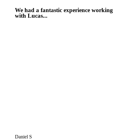
We had a fantastic experience working
with Lucas...
Daniel S