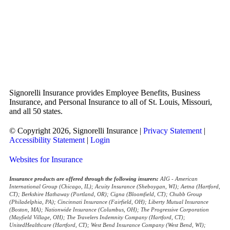
Signorelli Insurance provides Employee Benefits, Business
Insurance, and Personal Insurance to all of St. Louis, Missouri,
and all 50 states.
© Copyright 2026, Signorelli Insurance
|
Privacy Statement
|
Accessibility Statement
|
Login
Websites for Insurance
Insurance products are offered through the following insurers:
AIG - American
International Group (Chicago, IL); Acuity Insurance (Sheboygan, WI); Aetna (Hartford,
CT); Berkshire Hathaway (Portland, OR); Cigna (Bloomfield, CT); Chubb Group
(Philadelphia, PA); Cincinnati Insurance (Fairfield, OH); Liberty Mutual Insurance
(Boston, MA); Nationwide Insurance (Columbus, OH); The Progressive Corporation
(Mayfield Village, OH); The Travelers Indemnity Company (Hartford, CT);
UnitedHealthcare (Hartford, CT); West Bend Insurance Company (West Bend, WI);