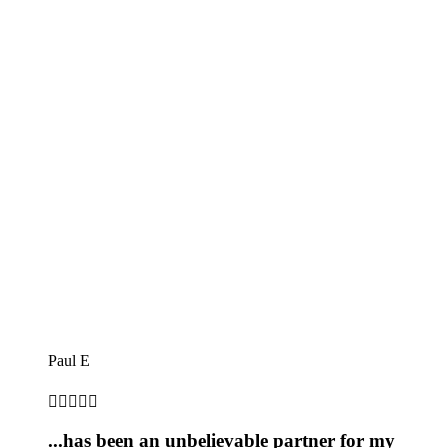
Paul E





...has been an unbelievable partner for my