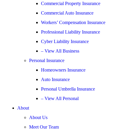
Commercial Property Insurance
Commercial Auto Insurance
Workers’ Compensation Insurance
Professional Liability Insurance
Cyber Liability Insurance
– View All Business
Personal Insurance
Homeowners Insurance
Auto Insurance
Personal Umbrella Insurance
– View All Personal
About
About Us
Meet Our Team