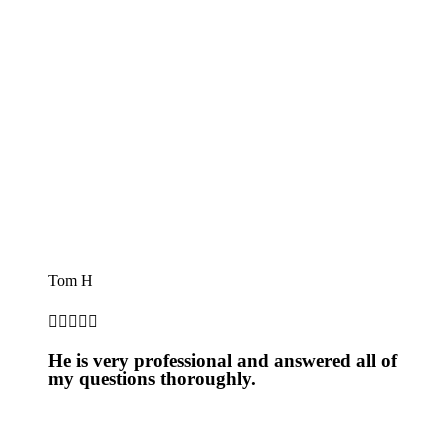
Tom H





He is very professional and answered all of
my questions thoroughly.