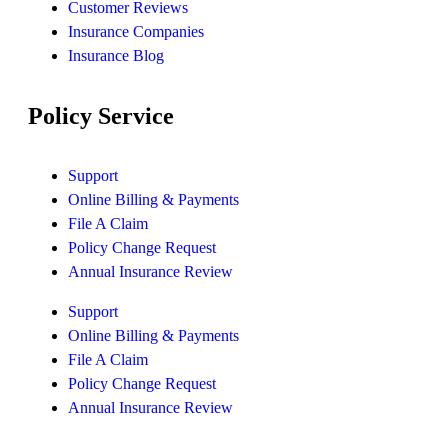
Customer Reviews
Insurance Companies
Insurance Blog
Policy Service
Support
Online Billing & Payments
File A Claim
Policy Change Request
Annual Insurance Review
Support
Online Billing & Payments
File A Claim
Policy Change Request
Annual Insurance Review