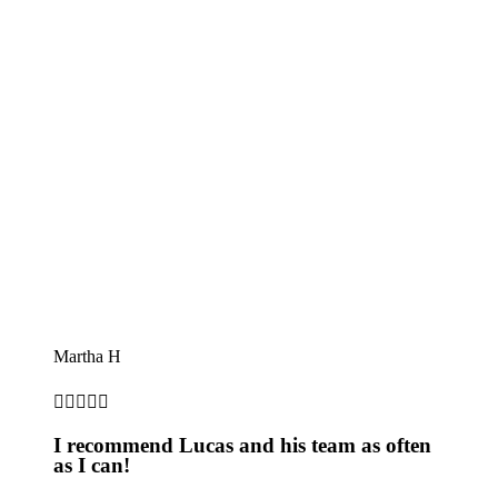
Martha H





I recommend Lucas and his team as often
as I can!