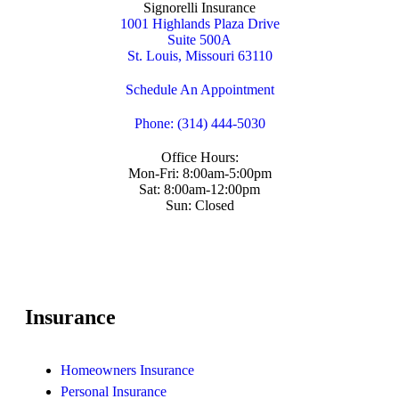
Signorelli Insurance
1001 Highlands Plaza Drive
Suite 500A
St. Louis, Missouri 63110
Schedule An Appointment
Phone: (314) 444-5030
Office Hours:
Mon-Fri: 8:00am-5:00pm
Sat: 8:00am-12:00pm
Sun: Closed
Insurance
Homeowners Insurance
Personal Insurance