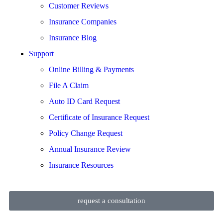
Customer Reviews
Insurance Companies
Insurance Blog
Support
Online Billing & Payments
File A Claim
Auto ID Card Request
Certificate of Insurance Request
Policy Change Request
Annual Insurance Review
Insurance Resources
request a consultation