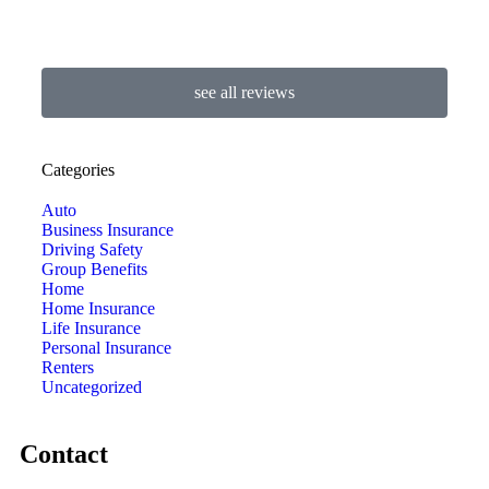
see all reviews
Categories
Auto
Business Insurance
Driving Safety
Group Benefits
Home
Home Insurance
Life Insurance
Personal Insurance
Renters
Uncategorized
Contact