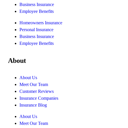
Business Insurance
Employee Benefits
Homeowners Insurance
Personal Insurance
Business Insurance
Employee Benefits
About
About Us
Meet Our Team
Customer Reviews
Insurance Companies
Insurance Blog
About Us
Meet Our Team