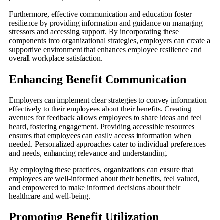
Furthermore, effective communication and education foster
resilience by providing information and guidance on managing
stressors and accessing support. By incorporating these
components into organizational strategies, employers can create a
supportive environment that enhances employee resilience and
overall workplace satisfaction.
Enhancing Benefit Communication
Employers can implement clear strategies to convey information
effectively to their employees about their benefits. Creating
avenues for feedback allows employees to share ideas and feel
heard, fostering engagement. Providing accessible resources
ensures that employees can easily access information when
needed. Personalized approaches cater to individual preferences
and needs, enhancing relevance and understanding.
By employing these practices, organizations can ensure that
employees are well-informed about their benefits, feel valued,
and empowered to make informed decisions about their
healthcare and well-being.
Promoting Benefit Utilization