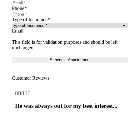
Phone
*
Type of Insurance
*
Email
This field is for validation purposes and should be left
unchanged.
Customer Reviews





He was always out for my best interest...