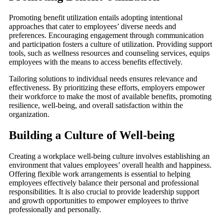
Promoting benefit utilization entails adopting intentional
approaches that cater to employees’ diverse needs and
preferences. Encouraging engagement through communication
and participation fosters a culture of utilization. Providing support
tools, such as wellness resources and counseling services, equips
employees with the means to access benefits effectively.
Tailoring solutions to individual needs ensures relevance and
effectiveness. By prioritizing these efforts, employers empower
their workforce to make the most of available benefits, promoting
resilience, well-being, and overall satisfaction within the
organization.
Building a Culture of Well-being
Creating a workplace well-being culture involves establishing an
environment that values employees’ overall health and happiness.
Offering flexible work arrangements is essential to helping
employees effectively balance their personal and professional
responsibilities. It is also crucial to provide leadership support
and growth opportunities to empower employees to thrive
professionally and personally.