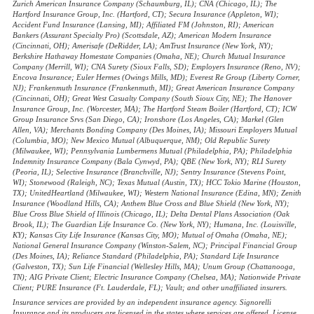
Zurich American Insurance Company (Schaumburg, IL); CNA (Chicago, IL); The
Hartford Insurance Group, Inc. (Hartford, CT); Secura Insurance (Appleton, WI);
Accident Fund Insurance (Lansing, MI); Affiliated FM (Johnston, RI); American
Bankers (Assurant Specialty Pro) (Scottsdale, AZ); American Modern Insurance
(Cincinnati, OH); Amerisafe (DeRidder, LA); AmTrust Insurance (New York, NY);
Berkshire Hathaway Homestate Companies (Omaha, NE); Church Mutual Insurance
Company (Merrill, WI); CNA Surety (Sioux Falls, SD); Employers Insurance (Reno, NV);
Encova Insurance; Euler Hermes (Owings Mills, MD); Everest Re Group (Liberty Corner,
NJ); Frankenmuth Insurance (Frankenmuth, MI); Great American Insurance Company
(Cincinnati, OH); Great West Casualty Company (South Sioux City, NE); The Hanover
Insurance Group, Inc. (Worcester, MA); The Hartford Steam Boiler (Hartford, CT); ICW
Group Insurance Srvs (San Diego, CA); Ironshore (Los Angeles, CA); Markel (Glen
Allen, VA); Merchants Bonding Company (Des Moines, IA); Missouri Employers Mutual
(Columbia, MO); New Mexico Mutual (Albuquerque, NM); Old Republic Surety
(Milwaukee, WI); Pennsylvania Lumbermens Mutual (Philadelphia, PA); Philadelphia
Indemnity Insurance Company (Bala Cynwyd, PA); QBE (New York, NY); RLI Surety
(Peoria, IL); Selective Insurance (Branchville, NJ); Sentry Insurance (Stevens Point,
WI); Stonewood (Raleigh, NC); Texas Mutual (Austin, TX); HCC Tokio Marine (Houston,
TX); UnitedHeartland (Milwaukee, WI); Western National Insurance (Edina, MN); Zenith
Insurance (Woodland Hills, CA); Anthem Blue Cross and Blue Shield (New York, NY);
Blue Cross Blue Shield of Illinois (Chicago, IL); Delta Dental Plans Association (Oak
Brook, IL); The Guardian Life Insurance Co. (New York, NY); Humana, Inc. (Louisville,
KY); Kansas City Life Insurance (Kansas City, MO); Mutual of Omaha (Omaha, NE);
National General Insurance Company (Winston-Salem, NC); Principal Financial Group
(Des Moines, IA); Reliance Standard (Philadelphia, PA); Standard Life Insurance
(Galveston, TX); Sun Life Financial (Wellesley Hills, MA); Unum Group (Chattanooga,
TN); AIG Private Client; Electric Insurance Company (Chelsea, MA); Nationwide Private
Client; PURE Insurance (Ft. Lauderdale, FL); Vault; and other unaffiliated insurers.
Insurance services are provided by an independent insurance agency. Signorelli
Insurance and its producers are licensed in the states where services are offered. License