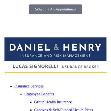
Schedule An Appointment
Insurance Services
Employee Benefits
Group Health Insurance
Captives & Self-Funded Health Plans