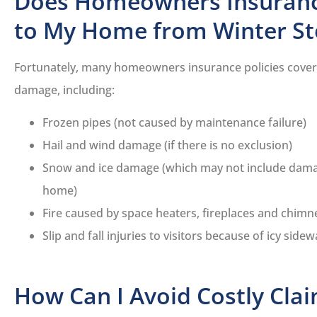
Does Homeowners Insuran
to My Home from Winter S
Fortunately, many homeowners insurance policies cover 
damage, including:
Frozen pipes (not caused by maintenance failure)
Hail and wind damage (if there is no exclusion)
Snow and ice damage (which may not include dama
home)
Fire caused by space heaters, fireplaces and chimn
Slip and fall injuries to visitors because of icy sidew
How Can I Avoid Costly Cla