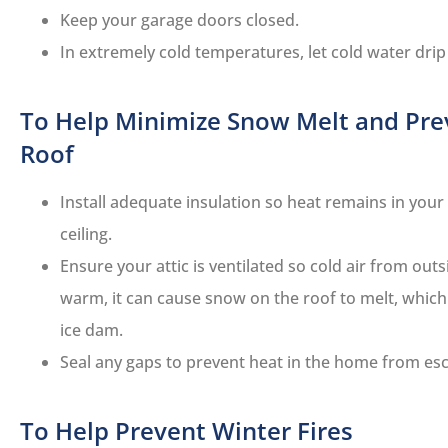
Keep your garage doors closed.
In extremely cold temperatures, let cold water drip
To Help Minimize Snow Melt and Pre
Roof
Install adequate insulation so heat remains in you
ceiling.
Ensure your attic is ventilated so cold air from outs
warm, it can cause snow on the roof to melt, which
ice dam.
Seal any gaps to prevent heat in the home from esca
To Help Prevent Winter Fires