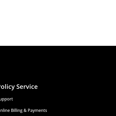
olicy Service
upport
nline Billing & Payments