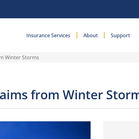
Insurance Services
About
Support
om Winter Storms
laims from Winter Stor