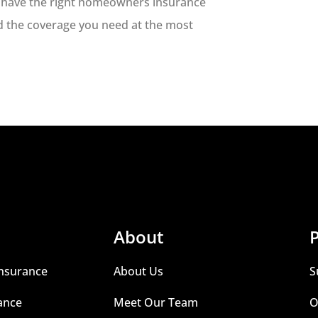
to have the right homeowners insurance
nd the coverage you need at the most
About
P
nsurance
About Us
S
ance
Meet Our Team
O