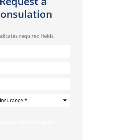
Request a
onsulation
ndicates required fields
*