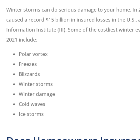
Winter storms can do serious damage to your home. In 
caused a record $15 billion in insured losses in the U.S.,
Information Institute (III). Some of the costliest winter 
2021 include:
Polar vortex





Freezes
We had a fantastic
Blizzards
experience working wi
Winter storms
Lucas...
Winter damage
Cold waves
DS
Daniel S
Ice storms