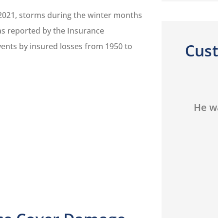
2021, storms during the winter months
 as reported by the Insurance
Cus
events by insured losses from 1950 to





He was always out for my
He is
th
best interest...
a
que
TH
Tom H