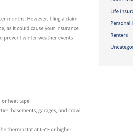
Life Insu
ter months. However, filing a claim
Personal 
e, as it could cause your insurance
Renters
 to prevent winter weather events
Uncatego
 or heat tape.
ttics, basements, garages, and crawl
the thermostat at 65°F or higher.