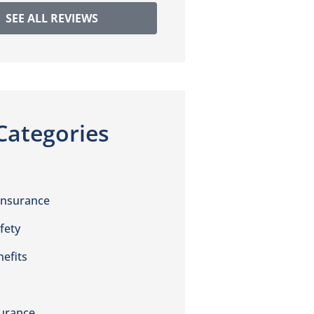
SEE ALL REVIEWS
Categories
Insurance
fety
efits
urance