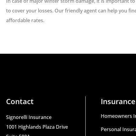
In case of major winter storm damage, it is important 
to cover your losses. Our friendly agent can help you fi
affordable rates.
Contact
Insurance
Homeowners I
Signorelli Insurance
1001 Highlands Plaza Drive
Personal Insur