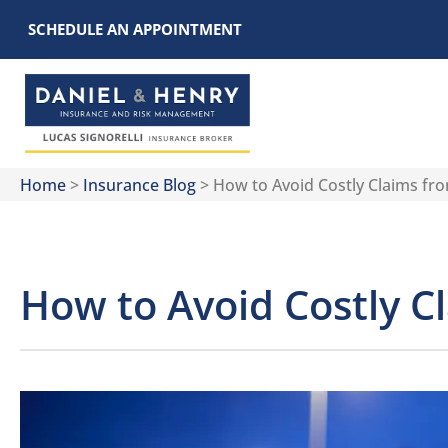
SCHEDULE AN APPOINTMENT
Home
>
Insurance Blog
>
How to Avoid Costly Claims fr
How to Avoid Costly C