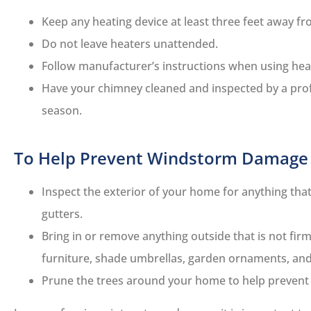
Keep any heating device at least three feet away fro
Do not leave heaters unattended.
Follow manufacturer’s instructions when using he
Have your chimney cleaned and inspected by a profe
season.
To Help Prevent Windstorm Damage
Inspect the exterior of your home for anything tha
gutters.
Bring in or remove anything outside that is not fir
furniture, shade umbrellas, garden ornaments, and
Prune the trees around your home to help prevent f