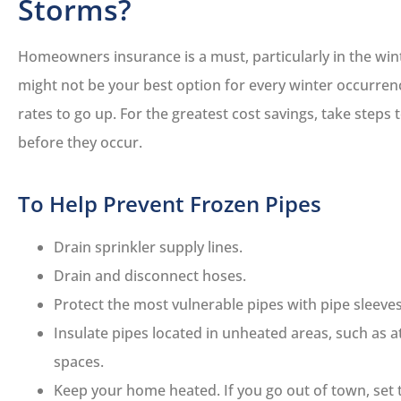
Storms?
Homeowners insurance is a must, particularly in the win
might not be your best option for every winter occurrenc
rates to go up. For the greatest cost savings, take steps
before they occur.
To Help Prevent Frozen Pipes
Drain sprinkler supply lines.
Drain and disconnect hoses.
Protect the most vulnerable pipes with pipe sleeves
Insulate pipes located in unheated areas, such as a
spaces.
Keep your home heated. If you go out of town, set 