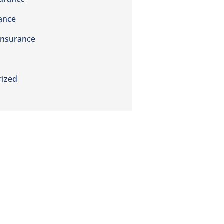
rance
Insurance
rized