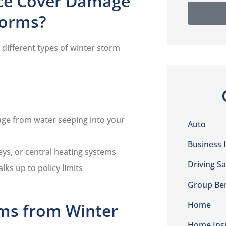
ce Cover Damage
torms?
different types of winter storm
ge from water seeping into your
Auto
Business 
eys, or central heating systems
Driving Sa
alks up to policy limits
Group Ben
Home
ims from Winter
Home Ins