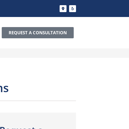
REQUEST A CONSULTATION
ms