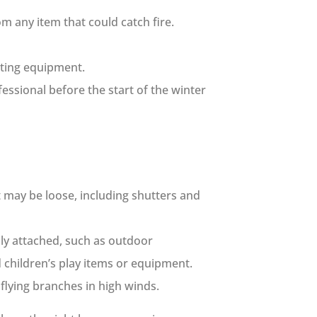
m any item that could catch fire.
ating equipment.
ssional before the start of the winter
t may be loose, including shutters and
mly attached, such as outdoor
 children’s play items or equipment.
lying branches in high winds.