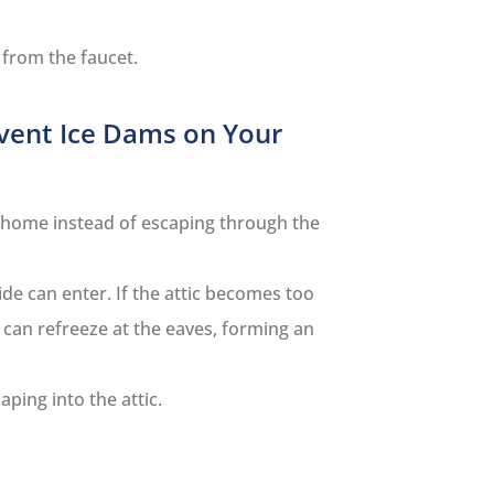
 from the faucet.
vent Ice Dams on Your
r home instead of escaping through the
ide can enter. If the attic becomes too
 can refreeze at the eaves, forming an
ping into the attic.