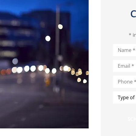
C
* i
Name
*
Email
*
Phone
*
Type
of
Insurance