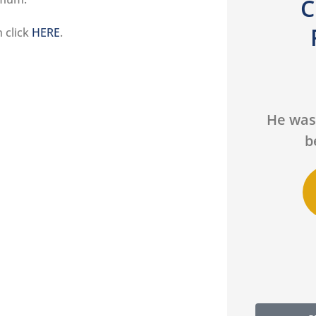
C
n click
HERE
.





We had a fantastic
He was
experience working with
b
Lucas...
DS
Daniel S