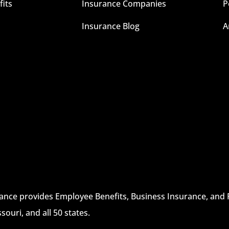
its
Insurance Companies
P
Insurance Blog
A
rance provides Employee Benefits, Business Insurance, and 
ssouri, and all 50 states.