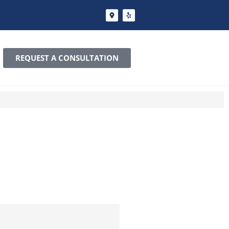
REQUEST A CONSULTATION