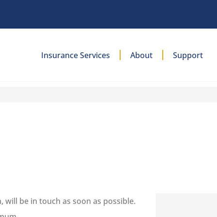
Insurance Services
About
Support
will be in touch as soon as possible.
imum.