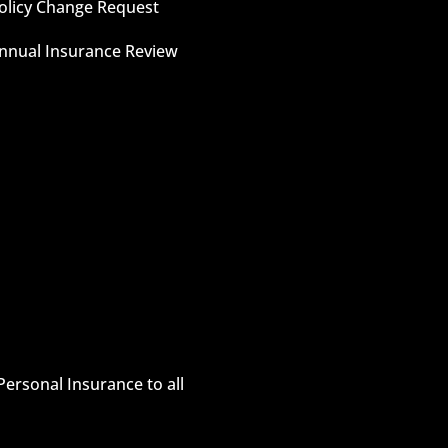
olicy Change Request
nnual Insurance Review
Personal Insurance to all