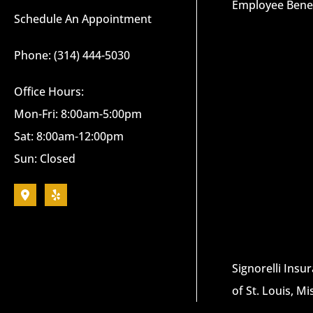
Employee Benef
Schedule An Appointment
Phone: (314) 444-5030
Office Hours:
Mon-Fri: 8:00am-5:00pm
Sat: 8:00am-12:00pm
Sun: Closed
Signorelli Insu
of St. Louis, Mi