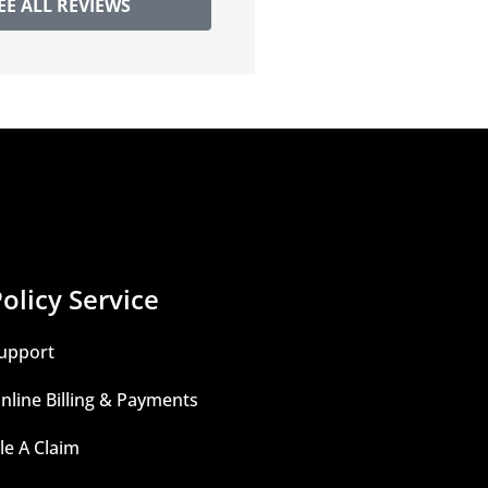
EE ALL REVIEWS
olicy Service
upport
nline Billing & Payments
ile A Claim