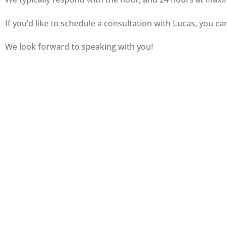
If you’d like to schedule a consultation with Lucas, you ca
We look forward to speaking with you!