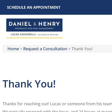
SCHEDULE AN APPOINTMENT
Home
>
Request a Consultation
>
Thank You!
Thank You!
Thanks for reaching out! Lucas or someone from his team, 
We typically respond with the hour, and 24 hours at max