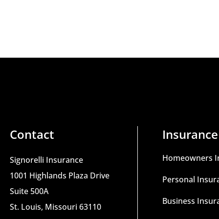
Contact
Insurance
Homeowners I
Signorelli Insurance
1001 Highlands Plaza Drive
Personal Insur
Suite 500A
Business Insur
St. Louis, Missouri 63110