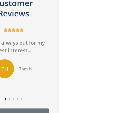
ustomer
Reviews










 always out for my
He is very profession
est interest...
and answered all of 
questions thoroughly
TH
Tom H
MH
Martha H