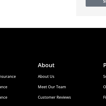
S
About
P
nsurance
About Us
S
ance
Meet Our Team
O
ance
Customer Reviews
F