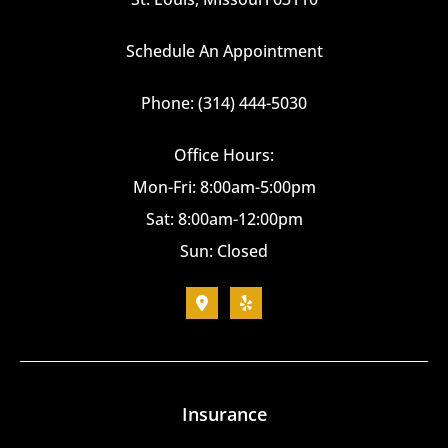
Schedule An Appointment
Phone: (314) 444-5030
Office Hours:
Mon-Fri: 8:00am-5:00pm
Sat: 8:00am-12:00pm
Sun: Closed
Insurance