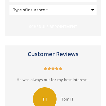
Type
of
Insurance
*
Customer Reviews





h
He was always out for my best interest...
TH
Tom H