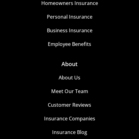
Homeowners Insurance
Personal Insurance
Business Insurance
Employee Benefits
About
About Us
Meet Our Team
Customer Reviews
Insurance Companies
Insurance Blog