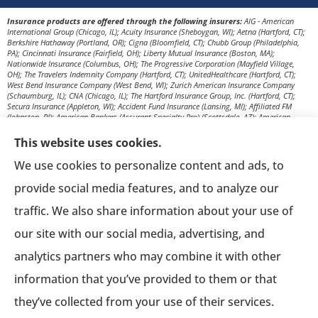
Insurance products are offered through the following insurers:
AIG - American
International Group (Chicago, IL); Acuity Insurance (Sheboygan, WI); Aetna (Hartford, CT);
Berkshire Hathaway (Portland, OR); Cigna (Bloomfield, CT); Chubb Group (Philadelphia,
PA); Cincinnati Insurance (Fairfield, OH); Liberty Mutual Insurance (Boston, MA);
Nationwide Insurance (Columbus, OH); The Progressive Corporation (Mayfield Village,
OH); The Travelers Indemnity Company (Hartford, CT); UnitedHealthcare (Hartford, CT);
West Bend Insurance Company (West Bend, WI); Zurich American Insurance Company
(Schaumburg, IL); CNA (Chicago, IL); The Hartford Insurance Group, Inc. (Hartford, CT);
Secura Insurance (Appleton, WI); Accident Fund Insurance (Lansing, MI); Affiliated FM
(Johnston, RI); American Bankers (Assurant Specialty Pro) (Scottsdale, AZ); American
Modern Insurance (Cincinnati, OH); Amerisafe (DeRidder, LA); AmTrust Insurance (New
York, NY); Berkshire Hathaway Homestate Companies (Omaha, NE); Church Mutual
This website uses cookies.
Insurance Company (Merrill, WI); CNA Surety (Sioux Falls, SD); Employers Insurance (Reno,
NV); Encova Insurance; Euler Hermes (Owings Mills, MD); Everest Re Group (Liberty
We use cookies to personalize content and ads, to
Corner, NJ); Frankenmuth Insurance (Frankenmuth, MI); Great American Insurance
Company (Cincinnati, OH); Great West Casualty Company (South Sioux City, NE); The
provide social media features, and to analyze our
Hanover Insurance Group, Inc. (Worcester, MA); The Hartford Steam Boiler (Hartford, CT);
ICW Group Insurance Srvs (San Diego, CA); Ironshore (Los Angeles, CA); Markel (Glen Allen,
traffic. We also share information about your use of
VA); Merchants Bonding Company (Des Moines, IA); Missouri Employers Mutual
(Columbia, MO); New Mexico Mutual (Albuquerque, NM); Old Republic Surety (Milwaukee,
our site with our social media, advertising, and
WI); Pennsylvania Lumbermens Mutual (Philadelphia, PA); Philadelphia Indemnity
Insurance Company (Bala Cynwyd, PA); QBE (New York, NY); RLI Surety (Peoria, IL);
analytics partners who may combine it with other
Selective Insurance (Branchville, NJ); Sentry Insurance (Stevens Point, WI); Stonewood
(Raleigh, NC); Texas Mutual (Austin, TX); HCC Tokio Marine (Houston, TX); UnitedHeartland
(Milwaukee, WI); Western National Insurance (Edina, MN); Zenith Insurance (Woodland
information that you’ve provided to them or that
Hills, CA); Anthem Blue Cross and Blue Shield (New York, NY); Blue Cross Blue Shield of
Illinois (Chicago, IL); Delta Dental Plans Association (Oak Brook, IL); The Guardian Life
they’ve collected from your use of their services.
Insurance Co. (New York, NY); Humana, Inc. (Louisville, KY); Kansas City Life Insurance