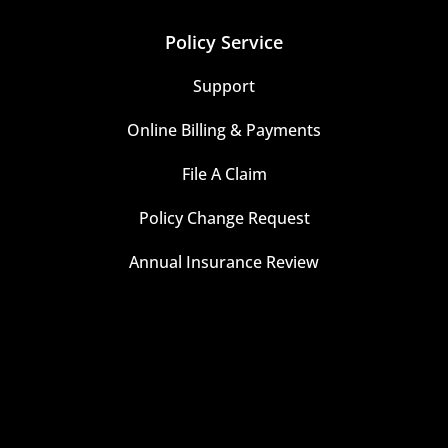
Policy Service
Support
Online Billing & Payments
File A Claim
Policy Change Request
Annual Insurance Review