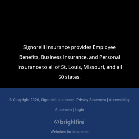
Signorelli Insurance provides Employee
Benefits, Business Insurance, and Personal
Insurance to all of St. Louis, Missouri, and all
50 states.
© Copyright 2026, Signorelli Insurance
|
Privacy Statement
|
Accessibility
Statement
|
Login
Websites for Insurance