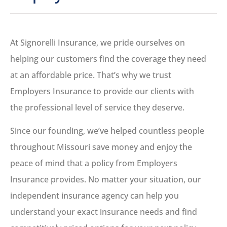
At Signorelli Insurance, we pride ourselves on
helping our customers find the coverage they need
at an affordable price. That’s why we trust
Employers Insurance to provide our clients with
the professional level of service they deserve.
Since our founding, we’ve helped countless people
throughout Missouri save money and enjoy the
peace of mind that a policy from Employers
Insurance provides. No matter your situation, our
independent insurance agency can help you
understand your exact insurance needs and find