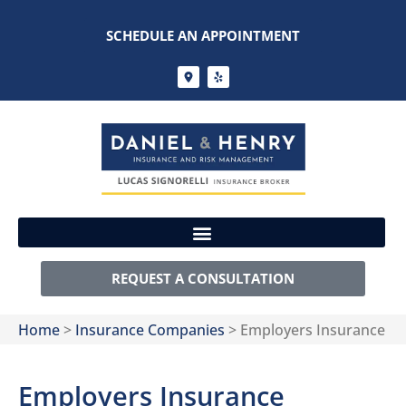
SCHEDULE AN APPOINTMENT
REQUEST A CONSULTATION
Home
>
Insurance Companies
>
Employers Insurance
Employers Insurance