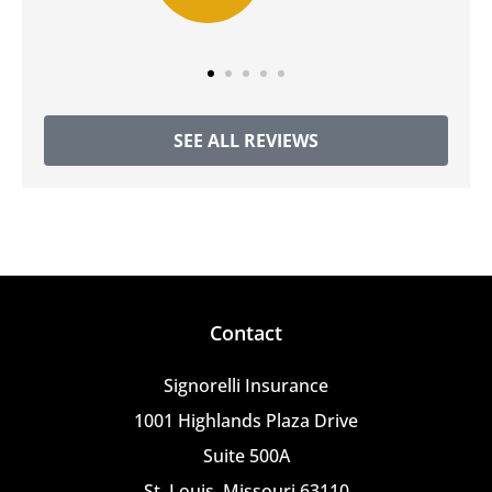
SEE ALL REVIEWS
Contact
Signorelli Insurance
1001 Highlands Plaza Drive
Suite 500A
St. Louis, Missouri 63110