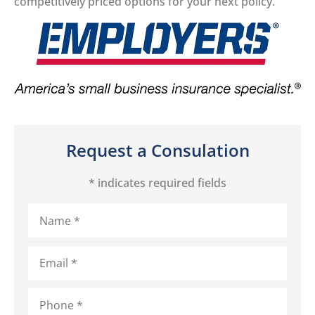
competitively priced options for your next policy.
Request a Consulation
* indicates required fields
Name
*
Email
*
Phone
*