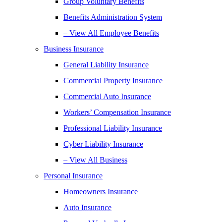
Group Voluntary Benefits
Benefits Administration System
– View All Employee Benefits
Business Insurance
General Liability Insurance
Commercial Property Insurance
Commercial Auto Insurance
Workers’ Compensation Insurance
Professional Liability Insurance
Cyber Liability Insurance
– View All Business
Personal Insurance
Homeowners Insurance
Auto Insurance