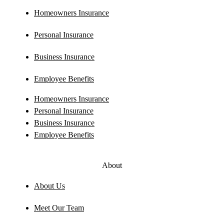
Homeowners Insurance
Personal Insurance
Business Insurance
Employee Benefits
Homeowners Insurance
Personal Insurance
Business Insurance
Employee Benefits
About
About Us
Meet Our Team