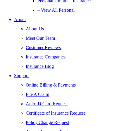
Personal Umbrella Insurance
– View All Personal
About
About Us
Meet Our Team
Customer Reviews
Insurance Companies
Insurance Blog
Support
Online Billing & Payments
File A Claim
Auto ID Card Request
Certificate of Insurance Request
Policy Change Request