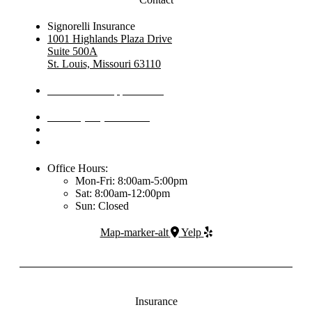
Signorelli Insurance
1001 Highlands Plaza Drive
Suite 500A
St. Louis, Missouri 63110
Schedule An Appointment
Phone: (314) 444-5030
Office Hours:
Mon-Fri: 8:00am-5:00pm
Sat: 8:00am-12:00pm
Sun: Closed
Map-marker-alt
Yelp
Insurance