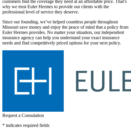
customers find the coverage they need at an affordable price. That’s
why we trust Euler Hermes to provide our clients with the
professional level of service they deserve.
Since our founding, we’ve helped countless people throughout
Missouri save money and enjoy the peace of mind that a policy from
Euler Hermes provides. No matter your situation, our independent
insurance agency can help you understand your exact insurance
needs and find competitively priced options for your next policy.
Request a Consulation
* indicates required fields