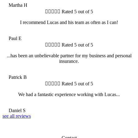
Martha H





Rated 5 out of 5
I recommend Lucas and his team as often as I can!
PE
Paul E





Rated 5 out of 5
...has been an unbelievable partner for my business and personal
insurance.
PB
Patrick B





Rated 5 out of 5
We had a fantastic experience working with Lucas...
DS
Daniel S
see all reviews
Contact