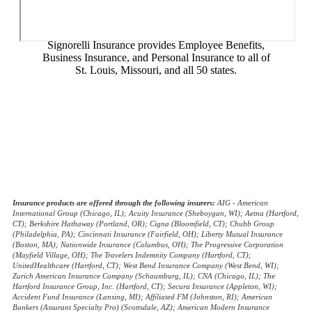
Signorelli Insurance provides Employee Benefits,
Business Insurance, and Personal Insurance to all of
St. Louis, Missouri, and all 50 states.
© Copyright 2026, Signorelli Insurance
|
Privacy Statement
|
Accessibility Statement
|
Login
Websites for Insurance
(opens
in
new
Insurance products are offered through the following insurers:
AIG - American
International Group (Chicago, IL); Acuity Insurance (Sheboygan, WI); Aetna (Hartford,
tab)
CT); Berkshire Hathaway (Portland, OR); Cigna (Bloomfield, CT); Chubb Group
(Philadelphia, PA); Cincinnati Insurance (Fairfield, OH); Liberty Mutual Insurance
(Boston, MA); Nationwide Insurance (Columbus, OH); The Progressive Corporation
(Mayfield Village, OH); The Travelers Indemnity Company (Hartford, CT);
UnitedHealthcare (Hartford, CT); West Bend Insurance Company (West Bend, WI);
Zurich American Insurance Company (Schaumburg, IL); CNA (Chicago, IL); The
Hartford Insurance Group, Inc. (Hartford, CT); Secura Insurance (Appleton, WI);
Accident Fund Insurance (Lansing, MI); Affiliated FM (Johnston, RI); American
Bankers (Assurant Specialty Pro) (Scottsdale, AZ); American Modern Insurance