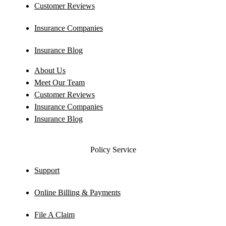
Customer Reviews
Insurance Companies
Insurance Blog
About Us
Meet Our Team
Customer Reviews
Insurance Companies
Insurance Blog
Policy Service
Support
Online Billing & Payments
File A Claim