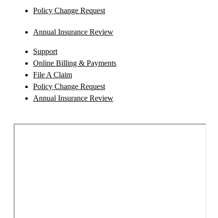
Policy Change Request
Annual Insurance Review
Support
Online Billing & Payments
File A Claim
Policy Change Request
Annual Insurance Review