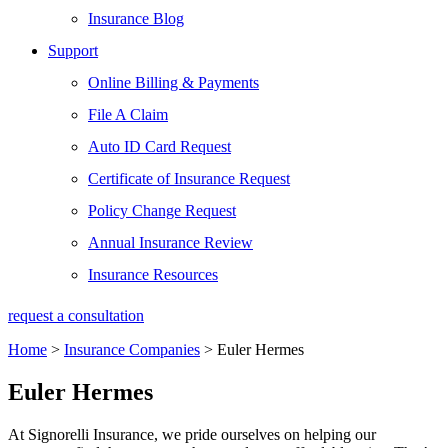
Insurance Blog
Support
Online Billing & Payments
File A Claim
Auto ID Card Request
Certificate of Insurance Request
Policy Change Request
Annual Insurance Review
Insurance Resources
request a consultation
Home
>
Insurance Companies
>
Euler Hermes
Euler Hermes
At Signorelli Insurance, we pride ourselves on helping our