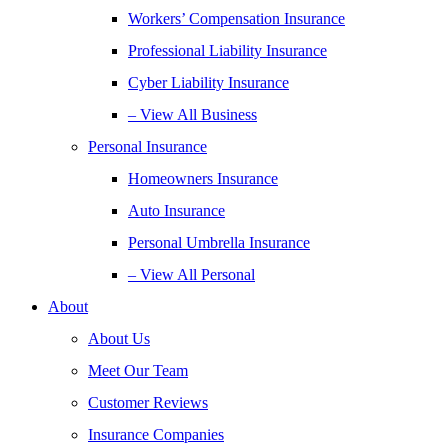
Workers’ Compensation Insurance
Professional Liability Insurance
Cyber Liability Insurance
– View All Business
Personal Insurance
Homeowners Insurance
Auto Insurance
Personal Umbrella Insurance
– View All Personal
About
About Us
Meet Our Team
Customer Reviews
Insurance Companies