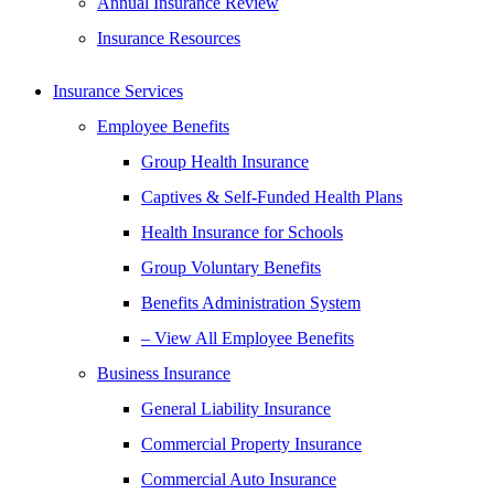
Annual Insurance Review
Insurance Resources
Insurance Services
Employee Benefits
Group Health Insurance
Captives & Self-Funded Health Plans
Health Insurance for Schools
Group Voluntary Benefits
Benefits Administration System
– View All Employee Benefits
Business Insurance
General Liability Insurance
Commercial Property Insurance
Commercial Auto Insurance