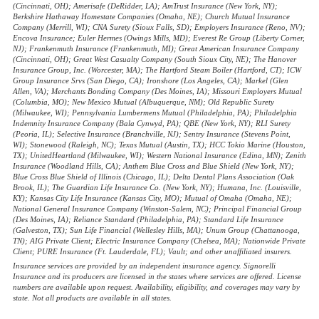
(Cincinnati, OH); Amerisafe (DeRidder, LA); AmTrust Insurance (New York, NY);
Berkshire Hathaway Homestate Companies (Omaha, NE); Church Mutual Insurance
Company (Merrill, WI); CNA Surety (Sioux Falls, SD); Employers Insurance (Reno, NV);
Encova Insurance; Euler Hermes (Owings Mills, MD); Everest Re Group (Liberty Corner,
NJ); Frankenmuth Insurance (Frankenmuth, MI); Great American Insurance Company
(Cincinnati, OH); Great West Casualty Company (South Sioux City, NE); The Hanover
Insurance Group, Inc. (Worcester, MA); The Hartford Steam Boiler (Hartford, CT); ICW
Group Insurance Srvs (San Diego, CA); Ironshore (Los Angeles, CA); Markel (Glen
Allen, VA); Merchants Bonding Company (Des Moines, IA); Missouri Employers Mutual
(Columbia, MO); New Mexico Mutual (Albuquerque, NM); Old Republic Surety
(Milwaukee, WI); Pennsylvania Lumbermens Mutual (Philadelphia, PA); Philadelphia
Indemnity Insurance Company (Bala Cynwyd, PA); QBE (New York, NY); RLI Surety
(Peoria, IL); Selective Insurance (Branchville, NJ); Sentry Insurance (Stevens Point,
WI); Stonewood (Raleigh, NC); Texas Mutual (Austin, TX); HCC Tokio Marine (Houston,
TX); UnitedHeartland (Milwaukee, WI); Western National Insurance (Edina, MN); Zenith
Insurance (Woodland Hills, CA); Anthem Blue Cross and Blue Shield (New York, NY);
Blue Cross Blue Shield of Illinois (Chicago, IL); Delta Dental Plans Association (Oak
Brook, IL); The Guardian Life Insurance Co. (New York, NY); Humana, Inc. (Louisville,
KY); Kansas City Life Insurance (Kansas City, MO); Mutual of Omaha (Omaha, NE);
National General Insurance Company (Winston-Salem, NC); Principal Financial Group
(Des Moines, IA); Reliance Standard (Philadelphia, PA); Standard Life Insurance
(Galveston, TX); Sun Life Financial (Wellesley Hills, MA); Unum Group (Chattanooga,
TN); AIG Private Client; Electric Insurance Company (Chelsea, MA); Nationwide Private
Client; PURE Insurance (Ft. Lauderdale, FL); Vault; and other unaffiliated insurers.
Insurance services are provided by an independent insurance agency. Signorelli
Insurance and its producers are licensed in the states where services are offered. License
numbers are available upon request. Availability, eligibility, and coverages may vary by
state. Not all products are available in all states.