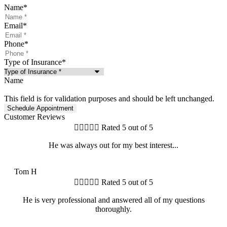
Name
*
Email
*
Phone
*
Type of Insurance
*
Name
This field is for validation purposes and should be left unchanged.
Customer Reviews





Rated 5 out of 5
He was always out for my best interest...
TH
Tom H





Rated 5 out of 5
He is very professional and answered all of my questions
thoroughly.
MH