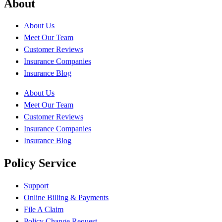
About
About Us
Meet Our Team
Customer Reviews
Insurance Companies
Insurance Blog
About Us
Meet Our Team
Customer Reviews
Insurance Companies
Insurance Blog
Policy Service
Support
Online Billing & Payments
File A Claim
Policy Change Request