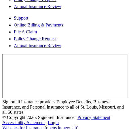
Annual Insurance Review
Support
Online Billing & Payments
File A Claim
Policy Change Request
Annual Insurance Review
Signorelli Insurance provides Employee Benefits, Business
Insurance, and Personal Insurance to all of St. Louis, Missouri, and
all 50 states.
© Copyright 2026, Signorelli Insurance
|
Privacy Statement
|
Accessibility Statement
|
Login
Websites for Insurance
(opens in new tab)