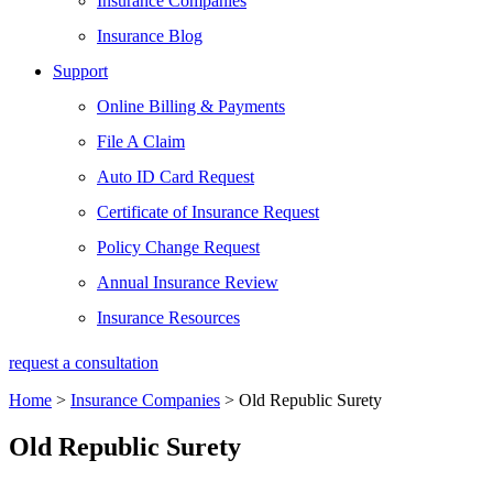
Insurance Companies
Insurance Blog
Support
Online Billing & Payments
File A Claim
Auto ID Card Request
Certificate of Insurance Request
Policy Change Request
Annual Insurance Review
Insurance Resources
request a consultation
Home
>
Insurance Companies
>
Old Republic Surety
Old Republic Surety