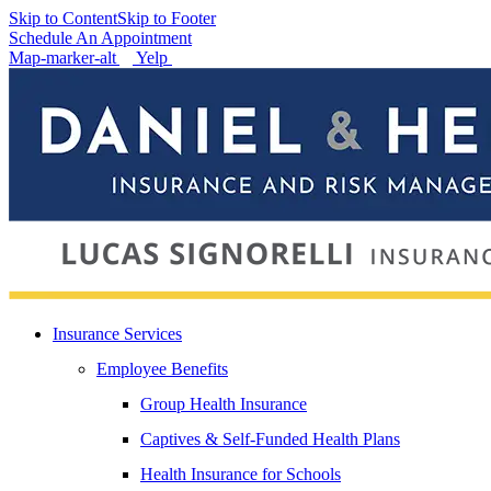
Skip to Content
Skip to Footer
Schedule An Appointment
Map-marker-alt
Yelp
Insurance Services
Employee Benefits
Group Health Insurance
Captives & Self-Funded Health Plans
Health Insurance for Schools