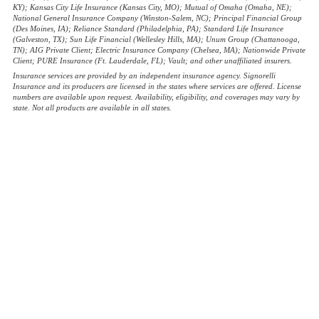
KY); Kansas City Life Insurance (Kansas City, MO); Mutual of Omaha (Omaha, NE);
National General Insurance Company (Winston-Salem, NC); Principal Financial Group
(Des Moines, IA); Reliance Standard (Philadelphia, PA); Standard Life Insurance
(Galveston, TX); Sun Life Financial (Wellesley Hills, MA); Unum Group (Chattanooga,
TN); AIG Private Client; Electric Insurance Company (Chelsea, MA); Nationwide Private
Client; PURE Insurance (Ft. Lauderdale, FL); Vault; and other unaffiliated insurers.
Insurance services are provided by an independent insurance agency. Signorelli
Insurance and its producers are licensed in the states where services are offered. License
numbers are available upon request. Availability, eligibility, and coverages may vary by
state. Not all products are available in all states.