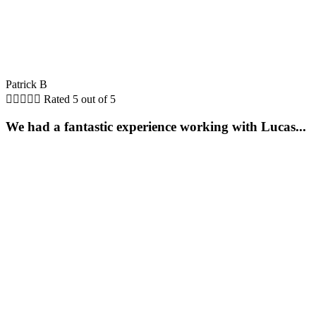
Patrick B





Rated 5 out of 5
We had a fantastic experience working with Lucas...