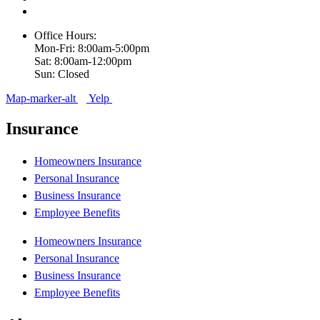
Office Hours:
Mon-Fri: 8:00am-5:00pm
Sat: 8:00am-12:00pm
Sun: Closed
Map-marker-alt
Yelp
Insurance
Homeowners Insurance
Personal Insurance
Business Insurance
Employee Benefits
Homeowners Insurance
Personal Insurance
Business Insurance
Employee Benefits