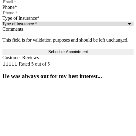
Phone
*
Type of Insurance
*
Comments
This field is for validation purposes and should be left unchanged.
Customer Reviews





Rated 5 out of 5
He was always out for my best interest...