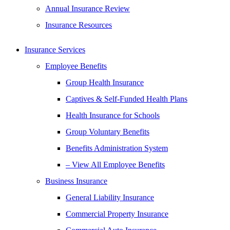
Annual Insurance Review
Insurance Resources
Insurance Services
Employee Benefits
Group Health Insurance
Captives & Self-Funded Health Plans
Health Insurance for Schools
Group Voluntary Benefits
Benefits Administration System
– View All Employee Benefits
Business Insurance
General Liability Insurance
Commercial Property Insurance