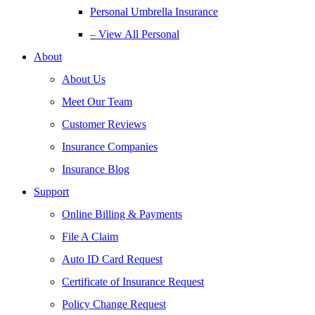
Personal Umbrella Insurance
– View All Personal
About
About Us
Meet Our Team
Customer Reviews
Insurance Companies
Insurance Blog
Support
Online Billing & Payments
File A Claim
Auto ID Card Request
Certificate of Insurance Request
Policy Change Request