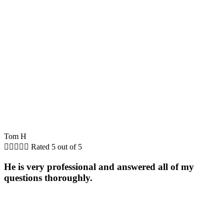
Tom H





Rated 5 out of 5
He is very professional and answered all of my
questions thoroughly.