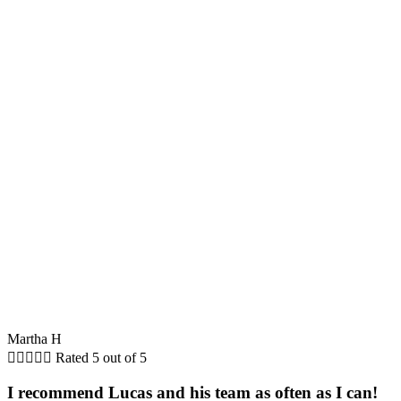
Martha H





Rated 5 out of 5
I recommend Lucas and his team as often as I can!