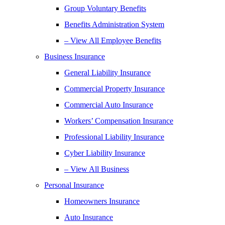
Group Voluntary Benefits
Benefits Administration System
– View All Employee Benefits
Business Insurance
General Liability Insurance
Commercial Property Insurance
Commercial Auto Insurance
Workers’ Compensation Insurance
Professional Liability Insurance
Cyber Liability Insurance
– View All Business
Personal Insurance
Homeowners Insurance
Auto Insurance