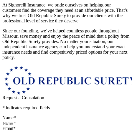
At Signorelli Insurance, we pride ourselves on helping our
customers find the coverage they need at an affordable price. That’s
why we trust Old Republic Surety to provide our clients with the
professional level of service they deserve.
Since our founding, we’ve helped countless people throughout
Missouri save money and enjoy the peace of mind that a policy from
Old Republic Surety provides. No matter your situation, our
independent insurance agency can help you understand your exact
insurance needs and find competitively priced options for your next
policy.
Request a Consulation
* indicates required fields
Name
*
Email
*