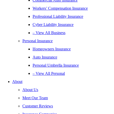
Commercial Auto Insurance
Workers’ Compensation Insurance
Professional Liability Insurance
Cyber Liability Insurance
– View All Business
Personal Insurance
Homeowners Insurance
Auto Insurance
Personal Umbrella Insurance
– View All Personal
About
About Us
Meet Our Team
Customer Reviews