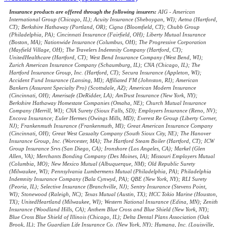
Insurance products are offered through the following insurers:
AIG - American
International Group (Chicago, IL); Acuity Insurance (Sheboygan, WI); Aetna (Hartford,
CT); Berkshire Hathaway (Portland, OR); Cigna (Bloomfield, CT); Chubb Group
(Philadelphia, PA); Cincinnati Insurance (Fairfield, OH); Liberty Mutual Insurance
(Boston, MA); Nationwide Insurance (Columbus, OH); The Progressive Corporation
(Mayfield Village, OH); The Travelers Indemnity Company (Hartford, CT);
UnitedHealthcare (Hartford, CT); West Bend Insurance Company (West Bend, WI);
Zurich American Insurance Company (Schaumburg, IL); CNA (Chicago, IL); The
Hartford Insurance Group, Inc. (Hartford, CT); Secura Insurance (Appleton, WI);
Accident Fund Insurance (Lansing, MI); Affiliated FM (Johnston, RI); American
Bankers (Assurant Specialty Pro) (Scottsdale, AZ); American Modern Insurance
(Cincinnati, OH); Amerisafe (DeRidder, LA); AmTrust Insurance (New York, NY);
Berkshire Hathaway Homestate Companies (Omaha, NE); Church Mutual Insurance
Company (Merrill, WI); CNA Surety (Sioux Falls, SD); Employers Insurance (Reno, NV);
Encova Insurance; Euler Hermes (Owings Mills, MD); Everest Re Group (Liberty Corner,
NJ); Frankenmuth Insurance (Frankenmuth, MI); Great American Insurance Company
(Cincinnati, OH); Great West Casualty Company (South Sioux City, NE); The Hanover
Insurance Group, Inc. (Worcester, MA); The Hartford Steam Boiler (Hartford, CT); ICW
Group Insurance Srvs (San Diego, CA); Ironshore (Los Angeles, CA); Markel (Glen
Allen, VA); Merchants Bonding Company (Des Moines, IA); Missouri Employers Mutual
(Columbia, MO); New Mexico Mutual (Albuquerque, NM); Old Republic Surety
(Milwaukee, WI); Pennsylvania Lumbermens Mutual (Philadelphia, PA); Philadelphia
Indemnity Insurance Company (Bala Cynwyd, PA); QBE (New York, NY); RLI Surety
(Peoria, IL); Selective Insurance (Branchville, NJ); Sentry Insurance (Stevens Point,
WI); Stonewood (Raleigh, NC); Texas Mutual (Austin, TX); HCC Tokio Marine (Houston,
TX); UnitedHeartland (Milwaukee, WI); Western National Insurance (Edina, MN); Zenith
Insurance (Woodland Hills, CA); Anthem Blue Cross and Blue Shield (New York, NY);
Blue Cross Blue Shield of Illinois (Chicago, IL); Delta Dental Plans Association (Oak
Brook, IL); The Guardian Life Insurance Co. (New York, NY); Humana, Inc. (Louisville,