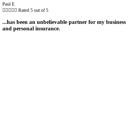
Paul E





Rated 5 out of 5
...has been an unbelievable partner for my business
and personal insurance.