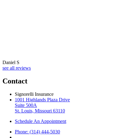
Daniel S
see all reviews
Contact
Signorelli Insurance
1001 Highlands Plaza Drive
Suite 500A
St. Louis, Missouri 63110
Schedule An Appointment
Phone: (314) 444-5030