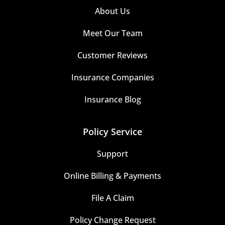
About Us
Meet Our Team
Customer Reviews
Insurance Companies
Insurance Blog
Policy Service
Support
Online Billing & Payments
File A Claim
Policy Change Request