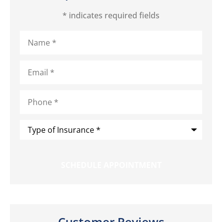
* indicates required fields
Name
*
Email
*
Phone
*
Type
of
Insurance
*
Customer Reviews