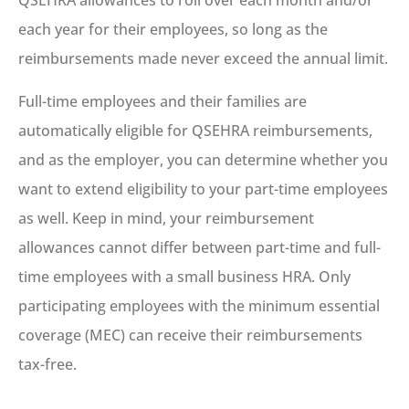
QSEHRA allowances to roll over each month and/or
each year for their employees, so long as the
reimbursements made never exceed the annual limit.
Full-time employees and their families are
automatically eligible for QSEHRA reimbursements,
and as the employer, you can determine whether you
want to extend eligibility to your part-time employees
as well. Keep in mind, your reimbursement
allowances cannot differ between part-time and full-
time employees with a small business HRA. Only
participating employees with the minimum essential
coverage (MEC) can receive their reimbursements
tax-free.