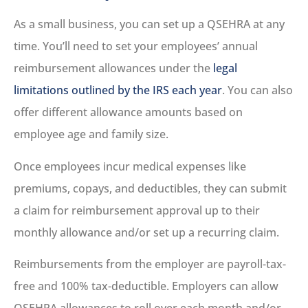
As a small business, you can set up a QSEHRA at any
time. You’ll need to set your employees’ annual
reimbursement allowances under the
legal
limitations outlined by the IRS each year
. You can also
offer different allowance amounts based on
employee age and family size.
Once employees incur medical expenses like
premiums, copays, and deductibles, they can submit
a claim for reimbursement approval up to their
monthly allowance and/or set up a recurring claim.
Reimbursements from the employer are payroll-tax-
free and 100% tax-deductible. Employers can allow