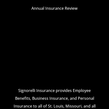
Annual Insurance Review
Signorelli Insurance provides Employee
Benefits, Business Insurance, and Personal
Insurance to all of St. Louis, Missouri, and all