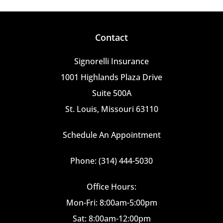
Contact
Signorelli Insurance
1001 Highlands Plaza Drive
Suite 500A
St. Louis, Missouri 63110
Schedule An Appointment
Phone: (314) 444-5030
Office Hours:
Mon-Fri: 8:00am-5:00pm
Sat: 8:00am-12:00pm