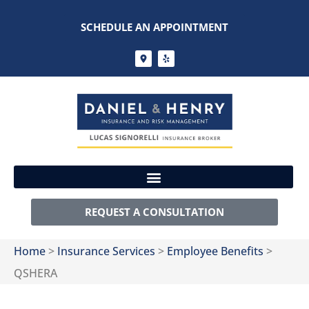
SCHEDULE AN APPOINTMENT
REQUEST A CONSULTATION
Home
>
Insurance Services
>
Employee Benefits
>
QSHERA