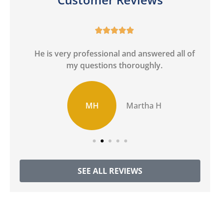





He is very professional and answered all of
I
my questions thoroughly.
MH
Martha H
SEE ALL REVIEWS