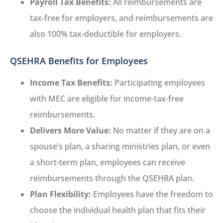
Payroll Tax Benefits:
All reimbursements are
tax-free for employers, and reimbursements are
also 100% tax-deductible for employers.
QSEHRA Benefits for Employees
Income Tax Benefits:
Participating employees
with MEC are eligible for income-tax-free
reimbursements.
Delivers More Value:
No matter if they are on a
spouse’s plan, a sharing ministries plan, or even
a short-term plan, employees can receive
reimbursements through the QSEHRA plan.
Plan Flexibility:
Employees have the freedom to
choose the individual health plan that fits their