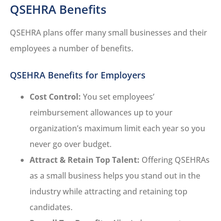
QSEHRA Benefits
QSEHRA plans offer many small businesses and their
employees a number of benefits.
QSEHRA Benefits for Employers
Cost Control:
You set employees’
reimbursement allowances up to your
organization’s maximum limit each year so you
never go over budget.
Attract & Retain Top Talent:
Offering QSEHRAs
as a small business helps you stand out in the
industry while attracting and retaining top
candidates.