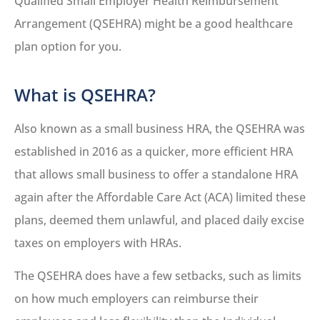
Qualified Small Employer Health Reimbursement
Arrangement (QSEHRA) might be a good healthcare
plan option for you.
What is QSEHRA?
Also known as a small business HRA, the QSEHRA was
established in 2016 as a quicker, more efficient HRA
that allows small business to offer a standalone HRA
again after the Affordable Care Act (ACA) limited these
plans, deemed them unlawful, and placed daily excise
taxes on employers with HRAs.
The QSEHRA does have a few setbacks, such as limits
on how much employers can reimburse their