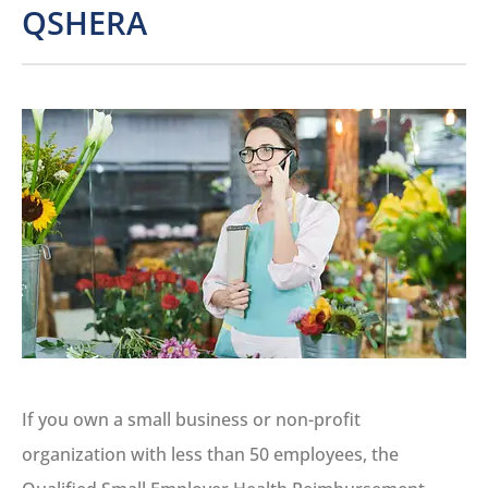
QSHERA
If you own a small business or non-profit
organization with less than 50 employees, the