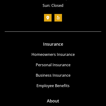
Sun: Closed
Insurance
Homeowners Insurance
Personal Insurance
Business Insurance
Employee Benefits
About