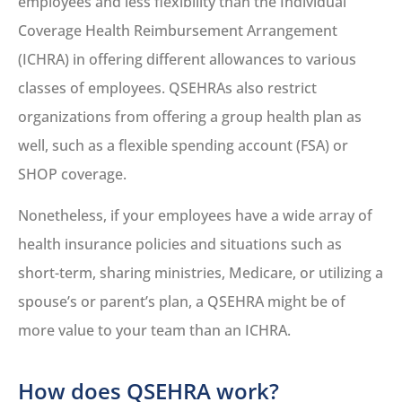
employees and less flexibility than the Individual
Coverage Health Reimbursement Arrangement
(ICHRA) in offering different allowances to various
classes of employees. QSEHRAs also restrict
organizations from offering a group health plan as
well, such as a flexible spending account (FSA) or
SHOP coverage.
Nonetheless, if your employees have a wide array of
health insurance policies and situations such as
short-term, sharing ministries, Medicare, or utilizing a
spouse’s or parent’s plan, a QSEHRA might be of
more value to your team than an ICHRA.
How does QSEHRA work?