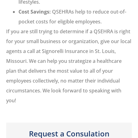
lifestyles.
Cost Savings:
QSEHRAs help to reduce out-of-
pocket costs for eligible employees.
If you are still trying to determine if a QSEHRA is right
for your small business or organization, give our local
agents a call at Signorelli Insurance in St. Louis,
Missouri. We can help you strategize a healthcare
plan that delivers the most value to all of your
employees collectively, no matter their individual
circumstances. We look forward to speaking with
you!
Request a Consulation